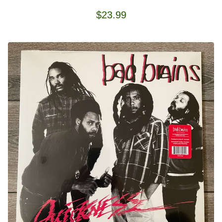
$
23.99