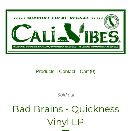
Products
Contact
Cart (
0
)
Sold out
Bad Brains - Quickness
Vinyl LP