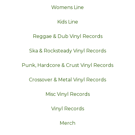
Womens Line
Kids Line
Reggae & Dub Vinyl Records
Ska & Rocksteady Vinyl Records
Punk, Hardcore & Crust Vinyl Records
Crossover & Metal Vinyl Records
Misc Vinyl Records
Vinyl Records
Merch