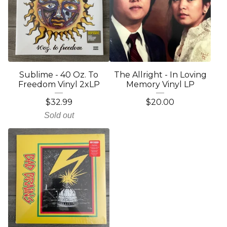
Sublime - 40 Oz. To
The Allright - In Loving
Freedom Vinyl 2xLP
Memory Vinyl LP
$
32.99
$
20.00
Sold out