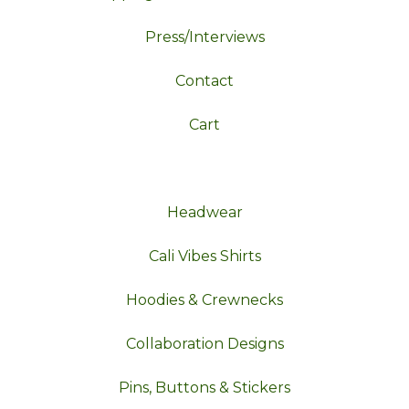
Press/Interviews
Contact
Cart
Headwear
Cali Vibes Shirts
Hoodies & Crewnecks
Collaboration Designs
Pins, Buttons & Stickers