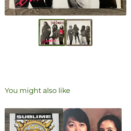
You might also like