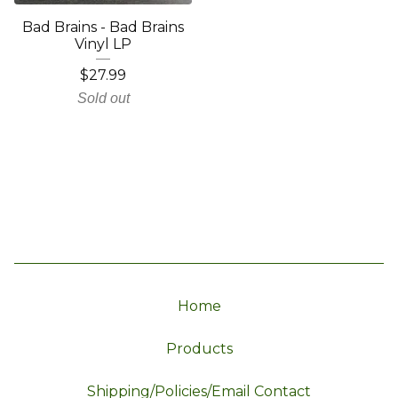
Bad Brains - Bad Brains
Vinyl LP
$
27.99
Sold out
Home
Products
Shipping/Policies/Email Contact