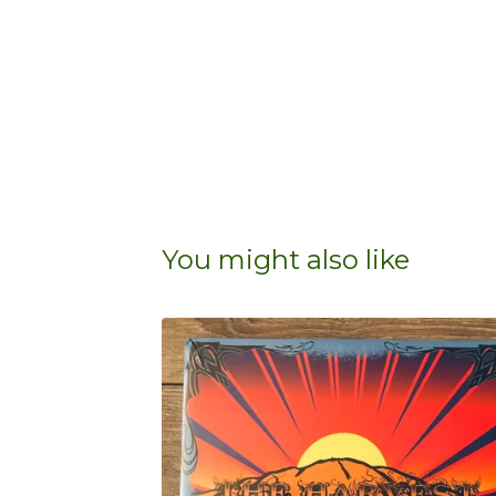
You might also like