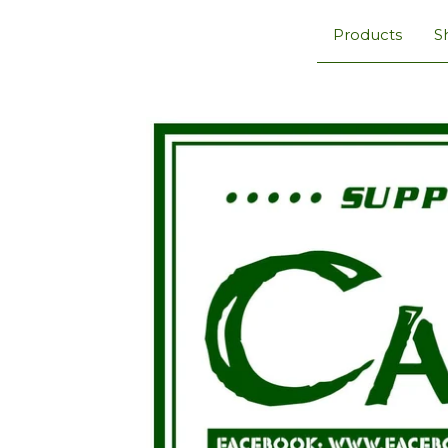
Products
S