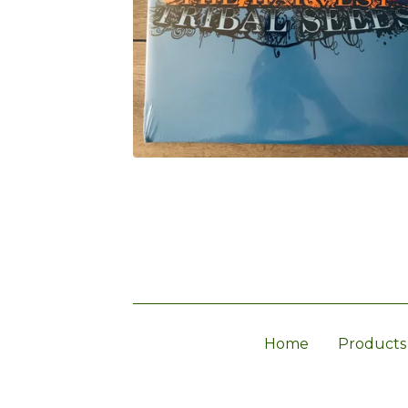
Home
Products