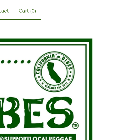
tact
Cart (
0
)