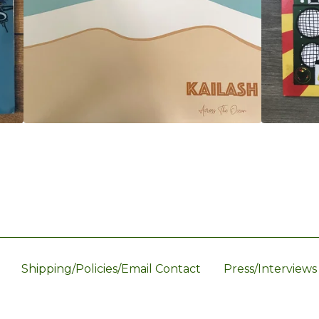
Shipping/Policies/Email Contact
Press/Interviews