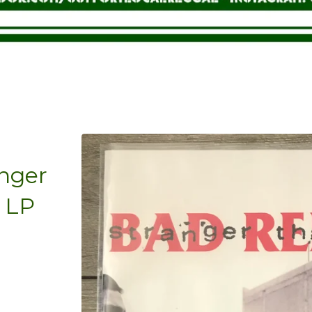
anger
l LP