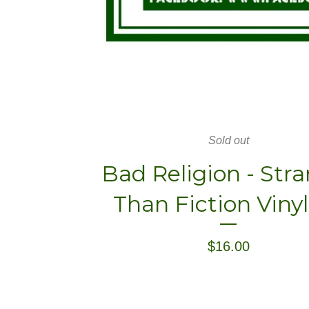
Sold out
Bad Religion - Str
Than Fiction Viny
$
16.00