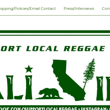
hipping/Policies/Email Contact
Press/Interviews
Con