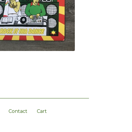
Contact
Cart