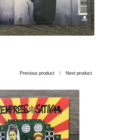
Previous product
Next product