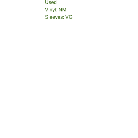
Used
Vinyl: NM
Sleeves: VG