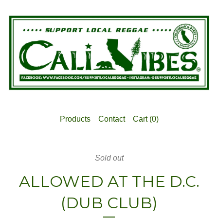
Products
Contact
Cart (
0
)
Sold out
ALLOWED AT THE D.C.
(DUB CLUB)