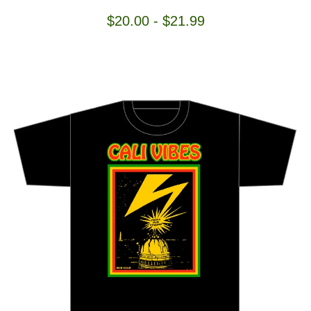
$
20.00
-
$
21.99