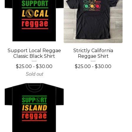
Support Local Reggae
Strictly California
Classic Black Shirt
Reggae Shirt
$
25.00
-
$
30.00
$
25.00
-
$
30.00
Sold out