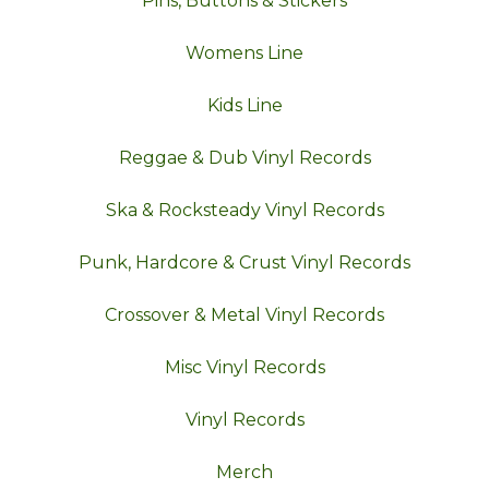
Pins, Buttons & Stickers
Womens Line
Kids Line
Reggae & Dub Vinyl Records
Ska & Rocksteady Vinyl Records
Punk, Hardcore & Crust Vinyl Records
Crossover & Metal Vinyl Records
Misc Vinyl Records
Vinyl Records
Merch