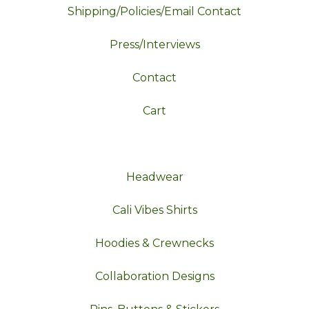
Shipping/Policies/Email Contact
Press/Interviews
Contact
Cart
Headwear
Cali Vibes Shirts
Hoodies & Crewnecks
Collaboration Designs