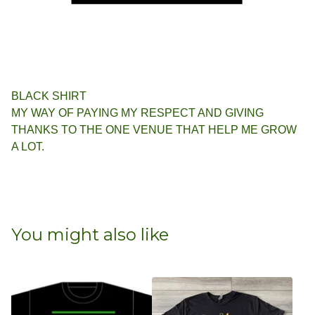
BLACK SHIRT
MY WAY OF PAYING MY RESPECT AND GIVING
THANKS TO THE ONE VENUE THAT HELP ME GROW
A LOT.
You might also like