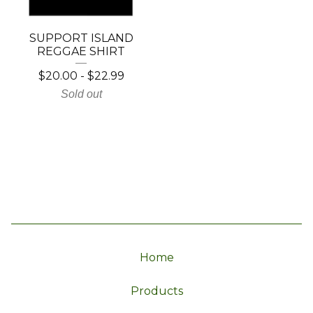
SUPPORT ISLAND
REGGAE SHIRT
$
20.00
-
$
22.99
Sold out
Home
Products