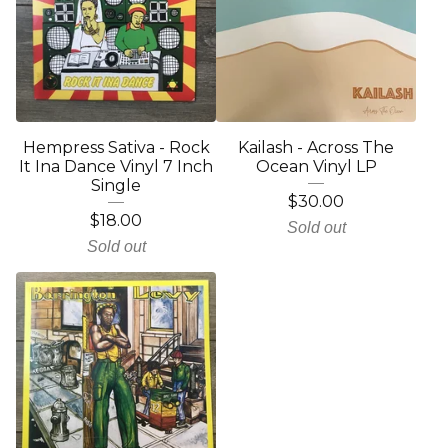
Hempress Sativa - Rock
Kailash - Across The
It Ina Dance Vinyl 7 Inch
Ocean Vinyl LP
Single
$
30.00
$
18.00
Sold out
Sold out