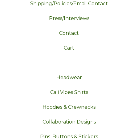
Shipping/Policies/Email Contact
Press/Interviews
Contact
Cart
Headwear
Cali Vibes Shirts
Hoodies & Crewnecks
Collaboration Designs
Pins, Buttons & Stickers