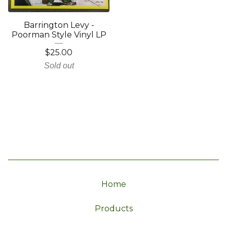
Barrington Levy -
Poorman Style Vinyl LP
$
25.00
Sold out
Home
Products