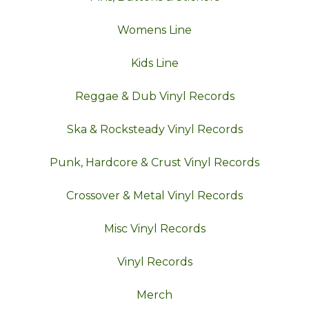
Womens Line
Kids Line
Reggae & Dub Vinyl Records
Ska & Rocksteady Vinyl Records
Punk, Hardcore & Crust Vinyl Records
Crossover & Metal Vinyl Records
Misc Vinyl Records
Vinyl Records
Merch