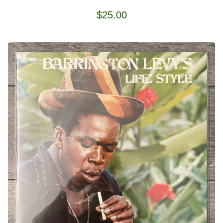
$
25.00