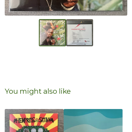
You might also like