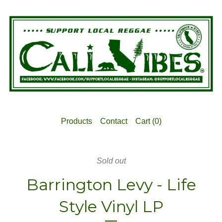
Products
Contact
Cart (
0
)
Sold out
Barrington Levy - Life
Style Vinyl LP