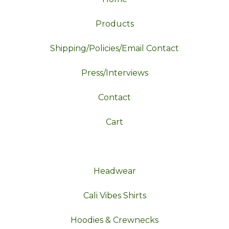
Products
Shipping/Policies/Email Contact
Press/Interviews
Contact
Cart
Headwear
Cali Vibes Shirts
Hoodies & Crewnecks