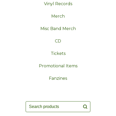
Vinyl Records
Merch
Misc Band Merch
CD
Tickets
Promotional Items
Fanzines
Search
products