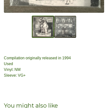
Compilation originally released in 1994
Used
Vinyl: NM
Sleeve: VG+
You might also like