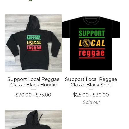
Support Local Reggae
Support Local Reggae
Classic Black Hoodie
Classic Black Shirt
$
70.00
-
$
75.00
$
25.00
-
$
30.00
Sold out