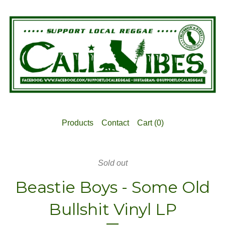
Products
Contact
Cart (
0
)
Sold out
Beastie Boys - Some Old
Bullshit Vinyl LP