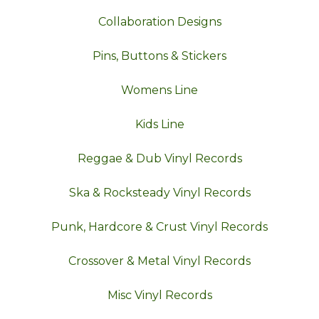
Collaboration Designs
Pins, Buttons & Stickers
Womens Line
Kids Line
Reggae & Dub Vinyl Records
Ska & Rocksteady Vinyl Records
Punk, Hardcore & Crust Vinyl Records
Crossover & Metal Vinyl Records
Misc Vinyl Records