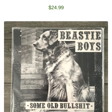
$
24.99