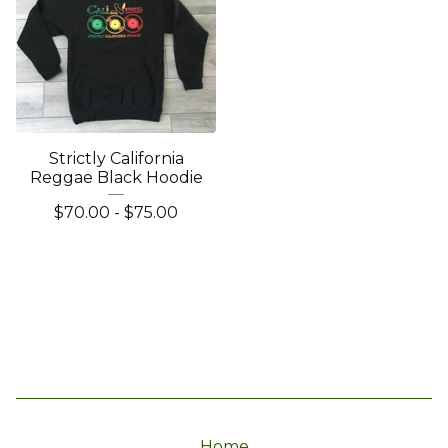
Strictly California
Reggae Black Hoodie
$
70.00
-
$
75.00
Home