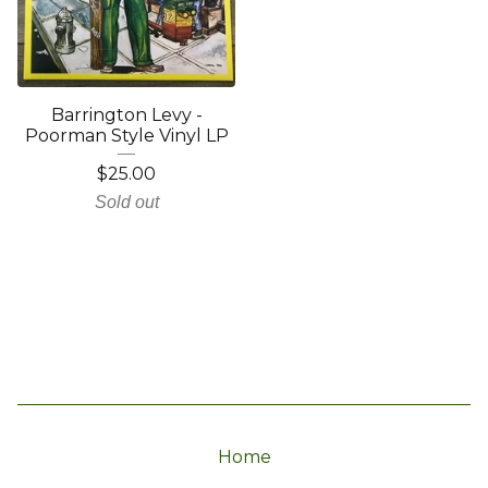
Barrington Levy -
Poorman Style Vinyl LP
$
25.00
Sold out
Home