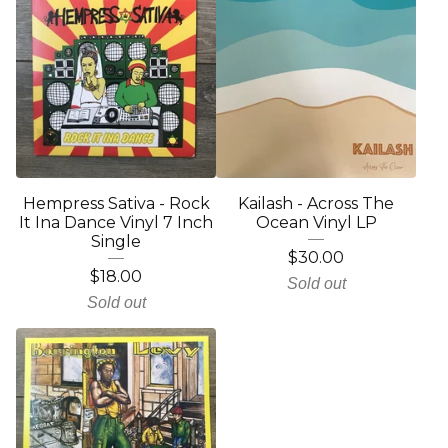
Hempress Sativa - Rock
Kailash - Across The
It Ina Dance Vinyl 7 Inch
Ocean Vinyl LP
Single
$
30.00
$
18.00
Sold out
Sold out