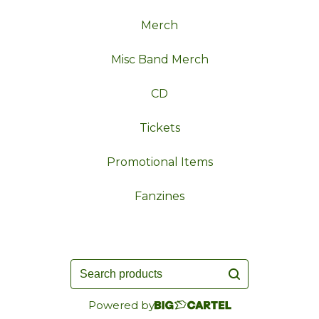
Merch
Misc Band Merch
CD
Tickets
Promotional Items
Fanzines
Search
products
Powered by