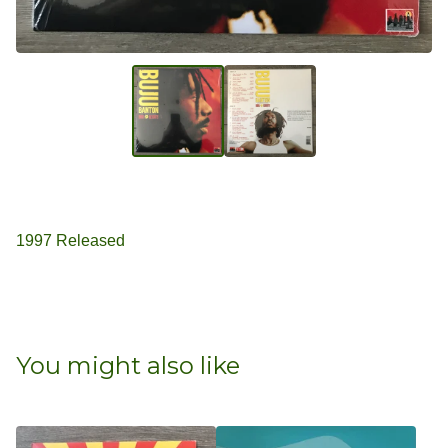
1997 Released
You might also like