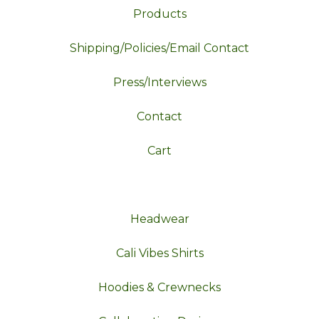
Products
Shipping/Policies/Email Contact
Press/Interviews
Contact
Cart
Headwear
Cali Vibes Shirts
Hoodies & Crewnecks