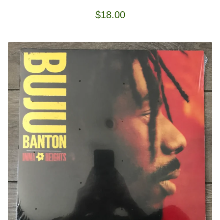
$
18.00