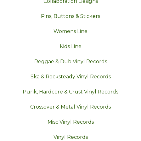
Collaboration Designs
Pins, Buttons & Stickers
Womens Line
Kids Line
Reggae & Dub Vinyl Records
Ska & Rocksteady Vinyl Records
Punk, Hardcore & Crust Vinyl Records
Crossover & Metal Vinyl Records
Misc Vinyl Records
Vinyl Records