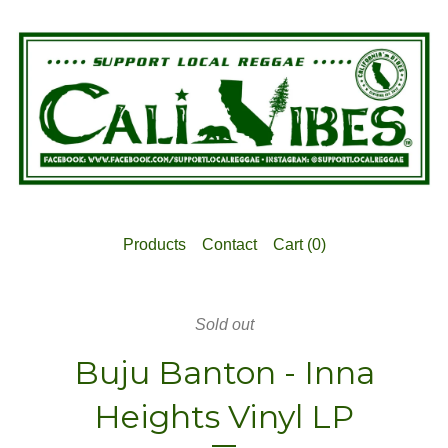
Products
Contact
Cart (
0
)
Sold out
Buju Banton - Inna
Heights Vinyl LP