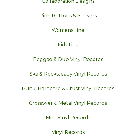
Collaboration Designs
Pins, Buttons & Stickers
Womens Line
Kids Line
Reggae & Dub Vinyl Records
Ska & Rocksteady Vinyl Records
Punk, Hardcore & Crust Vinyl Records
Crossover & Metal Vinyl Records
Misc Vinyl Records
Vinyl Records