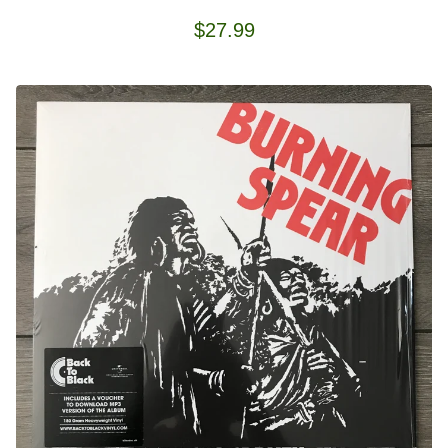
$
27.99