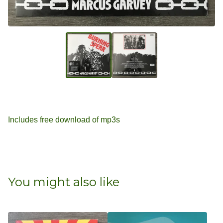
Includes free download of mp3s
You might also like