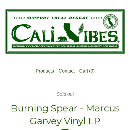
Products
Contact
Cart (
0
)
Sold out
Burning Spear - Marcus
Garvey Vinyl LP