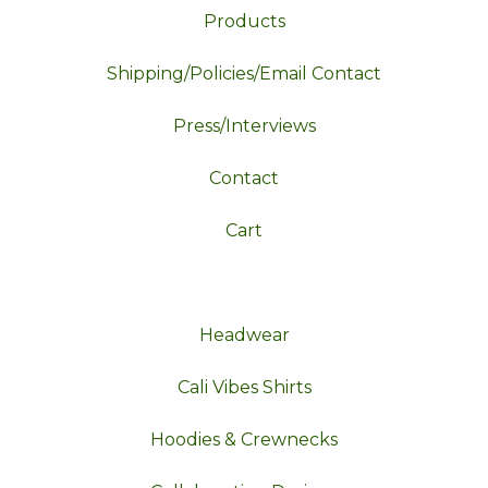
Products
Shipping/Policies/Email Contact
Press/Interviews
Contact
Cart
Headwear
Cali Vibes Shirts
Hoodies & Crewnecks