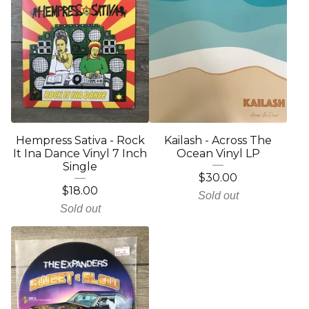
Hempress Sativa - Rock
Kailash - Across The
It Ina Dance Vinyl 7 Inch
Ocean Vinyl LP
Single
$
30.00
$
18.00
Sold out
Sold out