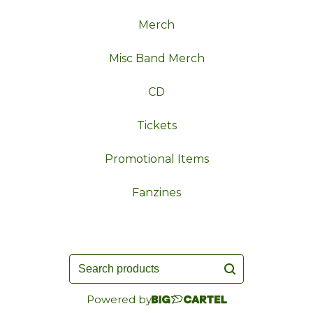
Merch
Misc Band Merch
CD
Tickets
Promotional Items
Fanzines
Search
products
Powered by