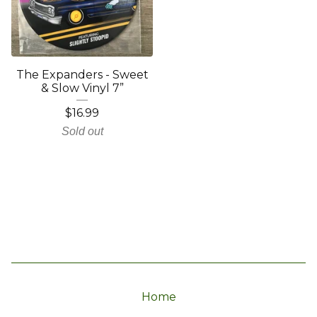
The Expanders - Sweet
& Slow Vinyl 7”
$
16.99
Sold out
Home