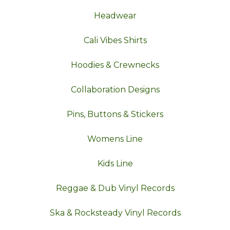
Headwear
Cali Vibes Shirts
Hoodies & Crewnecks
Collaboration Designs
Pins, Buttons & Stickers
Womens Line
Kids Line
Reggae & Dub Vinyl Records
Ska & Rocksteady Vinyl Records