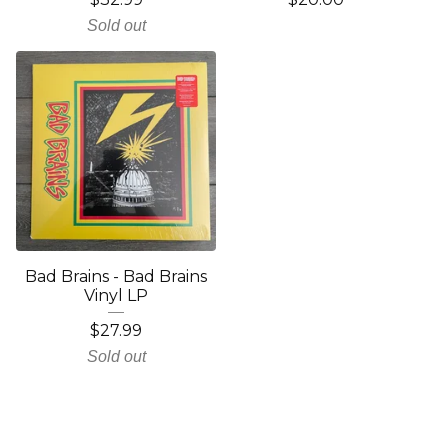
Sold out
Bad Brains - Bad Brains
Vinyl LP
$
27.99
Sold out