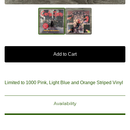
Add to Cart
Limited to 1000 Pink, Light Blue and Orange Striped Vinyl
Availability