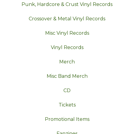
Punk, Hardcore & Crust Vinyl Records
Crossover & Metal Vinyl Records
Misc Vinyl Records
Vinyl Records
Merch
Misc Band Merch
CD
Tickets
Promotional Items
Fanzines