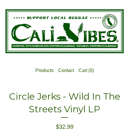
Products
Contact
Cart (
0
)
Circle Jerks - Wild In The
Streets Vinyl LP
$
32.99