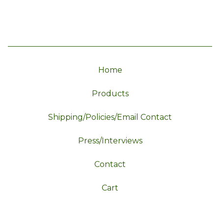
Home
Products
Shipping/Policies/Email Contact
Press/Interviews
Contact
Cart