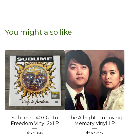
You might also like
Sublime - 40 Oz. To
The Allright - In Loving
Freedom Vinyl 2xLP
Memory Vinyl LP
$
32.99
$
20.00