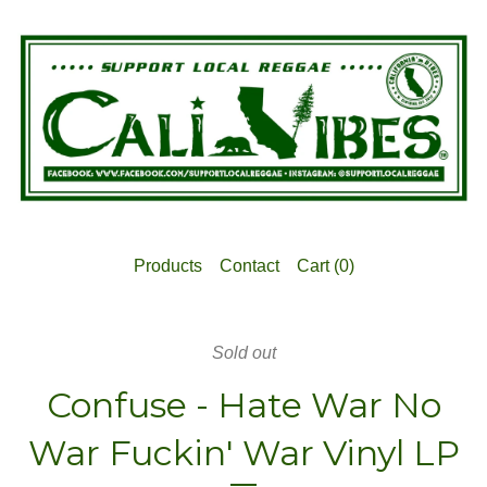
Products
Contact
Cart (
0
)
Sold out
Confuse - Hate War No
War Fuckin' War Vinyl LP