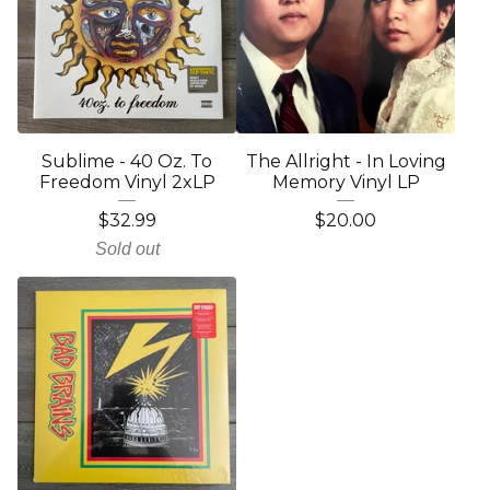
Sublime - 40 Oz. To
The Allright - In Loving
Freedom Vinyl 2xLP
Memory Vinyl LP
$
32.99
$
20.00
Sold out