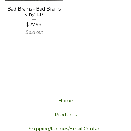
Bad Brains - Bad Brains
Vinyl LP
$
27.99
Sold out
Home
Products
Shipping/Policies/Email Contact