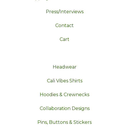
Press/Interviews
Contact
Cart
Headwear
Cali Vibes Shirts
Hoodies & Crewnecks
Collaboration Designs
Pins, Buttons & Stickers