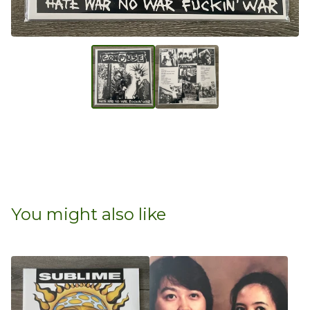
You might also like