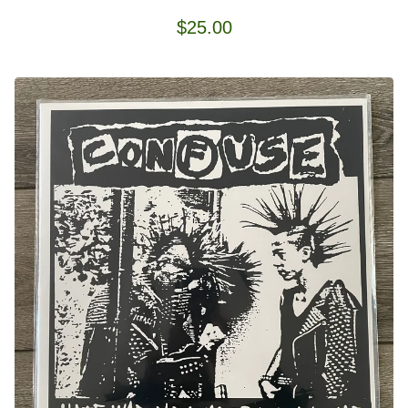
$
25.00