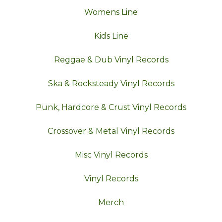
Womens Line
Kids Line
Reggae & Dub Vinyl Records
Ska & Rocksteady Vinyl Records
Punk, Hardcore & Crust Vinyl Records
Crossover & Metal Vinyl Records
Misc Vinyl Records
Vinyl Records
Merch