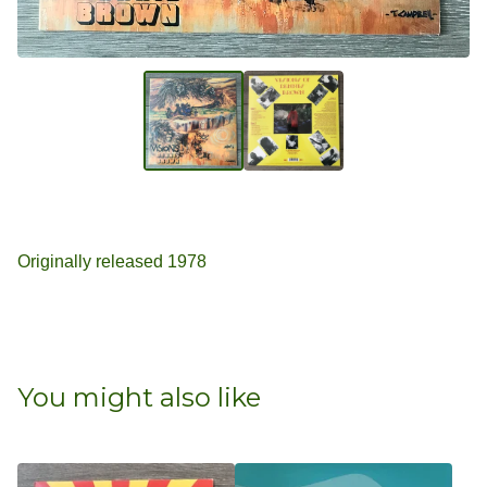
Originally released 1978
You might also like