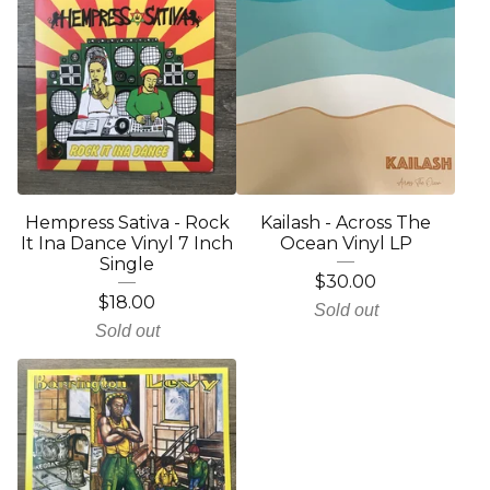
Hempress Sativa - Rock
Kailash - Across The
It Ina Dance Vinyl 7 Inch
Ocean Vinyl LP
Single
$
30.00
$
18.00
Sold out
Sold out