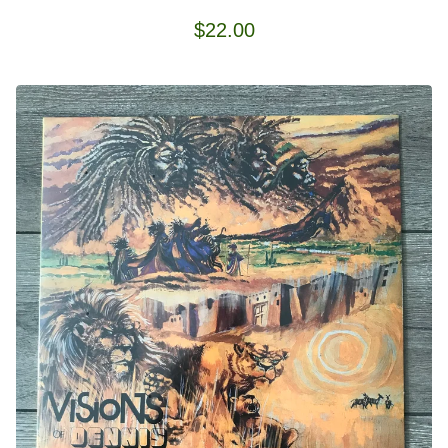
$
22.00