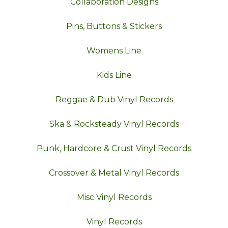
Collaboration Designs
Pins, Buttons & Stickers
Womens Line
Kids Line
Reggae & Dub Vinyl Records
Ska & Rocksteady Vinyl Records
Punk, Hardcore & Crust Vinyl Records
Crossover & Metal Vinyl Records
Misc Vinyl Records
Vinyl Records