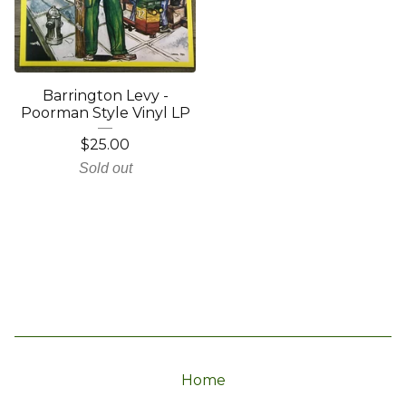
Barrington Levy -
Poorman Style Vinyl LP
$
25.00
Sold out
Home