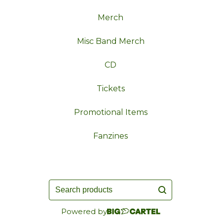
Merch
Misc Band Merch
CD
Tickets
Promotional Items
Fanzines
Search
products
Powered by