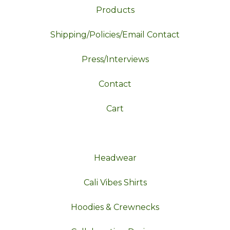
Products
Shipping/Policies/Email Contact
Press/Interviews
Contact
Cart
Headwear
Cali Vibes Shirts
Hoodies & Crewnecks