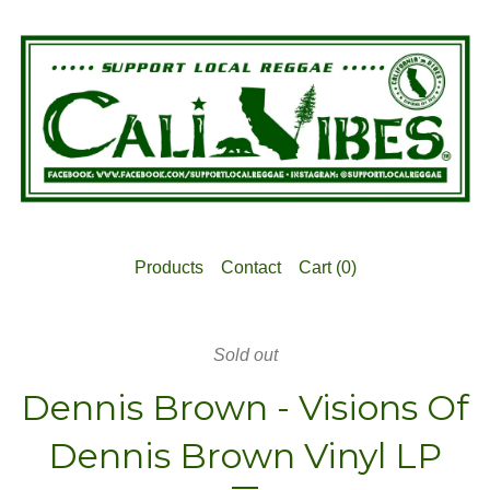
Products
Contact
Cart (
0
)
Sold out
Dennis Brown - Visions Of
Dennis Brown Vinyl LP