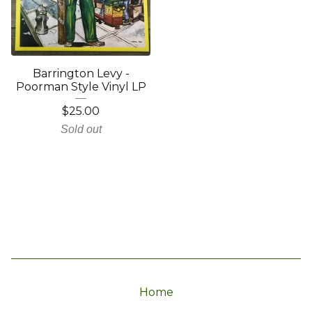
Barrington Levy -
Poorman Style Vinyl LP
$
25.00
Sold out
Home