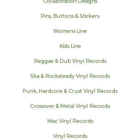
Collaboration Designs
Pins, Buttons & Stickers
Womens Line
Kids Line
Reggae & Dub Vinyl Records
Ska & Rocksteady Vinyl Records
Punk, Hardcore & Crust Vinyl Records
Crossover & Metal Vinyl Records
Misc Vinyl Records
Vinyl Records