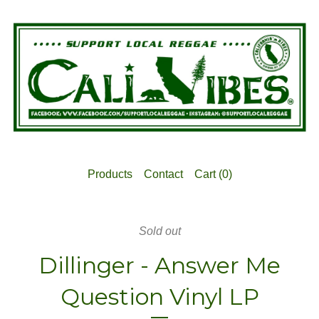
Products
Contact
Cart (
0
)
Sold out
Dillinger - Answer Me
Question Vinyl LP