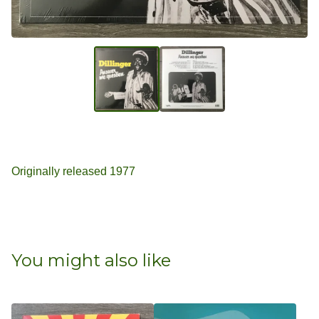
Originally released 1977
You might also like