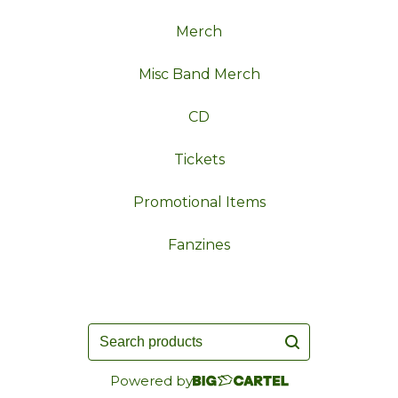
Merch
Misc Band Merch
CD
Tickets
Promotional Items
Fanzines
Search
products
Powered by