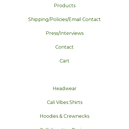
Products
Shipping/Policies/Email Contact
Press/Interviews
Contact
Cart
Headwear
Cali Vibes Shirts
Hoodies & Crewnecks