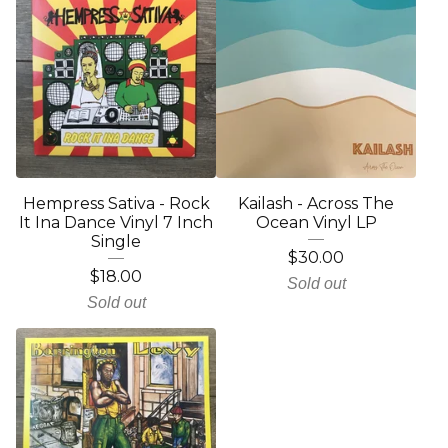
Hempress Sativa - Rock
Kailash - Across The
It Ina Dance Vinyl 7 Inch
Ocean Vinyl LP
Single
$
30.00
$
18.00
Sold out
Sold out