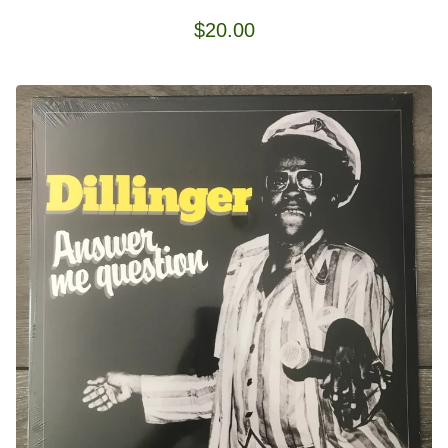
$
20.00