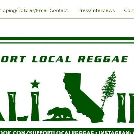
hipping/Policies/Email Contact
Press/Interviews
Con