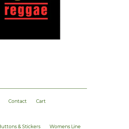
Contact
Cart
Buttons & Stickers
Womens Line