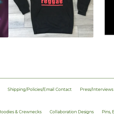
Shipping/Policies/Email Contact
Press/Interviews
oodies & Crewnecks
Collaboration Designs
Pins, 