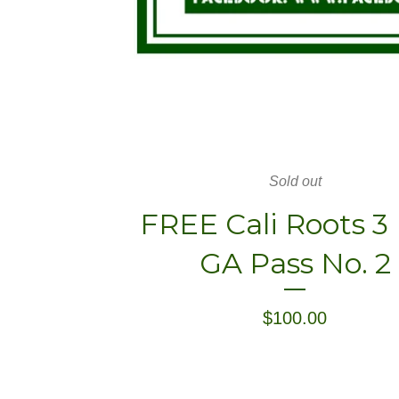
Sold out
FREE Cali Roots 3
GA Pass No. 2
$
100.00