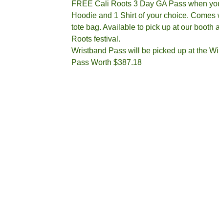
FREE Cali Roots 3 Day GA Pass when yo
Hoodie and 1 Shirt of your choice. Comes w
tote bag. Available to pick up at our booth a
Roots festival.
Wristband Pass will be picked up at the Wil
Pass Worth $387.18