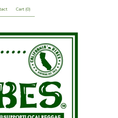
tact
Cart (
0
)