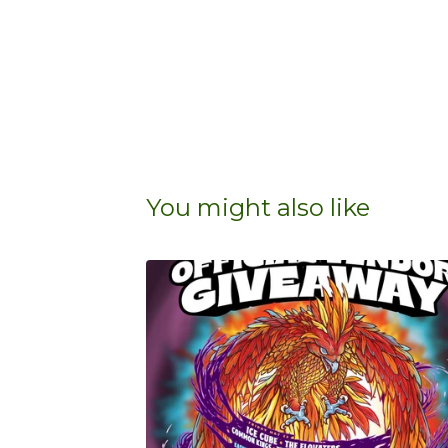
You might also like