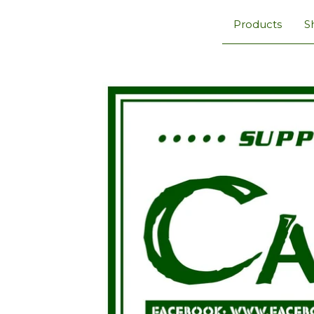
Products
S