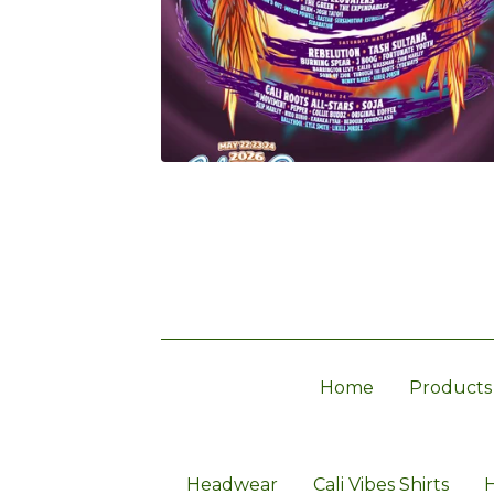
Home
Products
Headwear
Cali Vibes Shirts
H