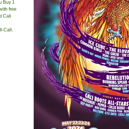
u Buy 1
ith free
t Cali
l-Call.