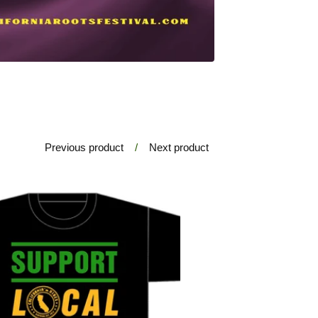
Previous product
Next product