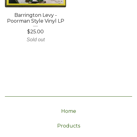
Barrington Levy -
Poorman Style Vinyl LP
$
25.00
Sold out
Home
Products