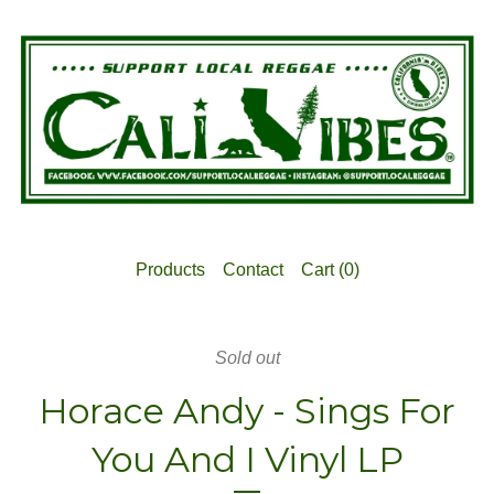
Products
Contact
Cart (
0
)
Sold out
Horace Andy - Sings For
You And I Vinyl LP