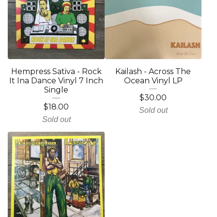
Hempress Sativa - Rock
Kailash - Across The
It Ina Dance Vinyl 7 Inch
Ocean Vinyl LP
Single
$
30.00
$
18.00
Sold out
Sold out