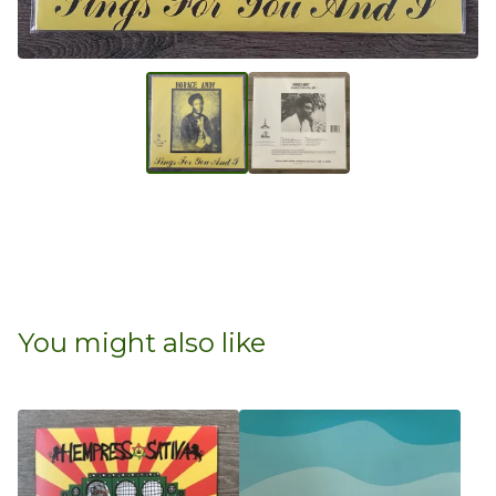
You might also like