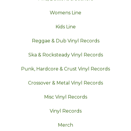
Womens Line
Kids Line
Reggae & Dub Vinyl Records
Ska & Rocksteady Vinyl Records
Punk, Hardcore & Crust Vinyl Records
Crossover & Metal Vinyl Records
Misc Vinyl Records
Vinyl Records
Merch