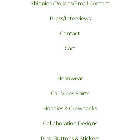
Shipping/Policies/Email Contact
Press/Interviews
Contact
Cart
Headwear
Cali Vibes Shirts
Hoodies & Crewnecks
Collaboration Designs
Pins, Buttons & Stickers