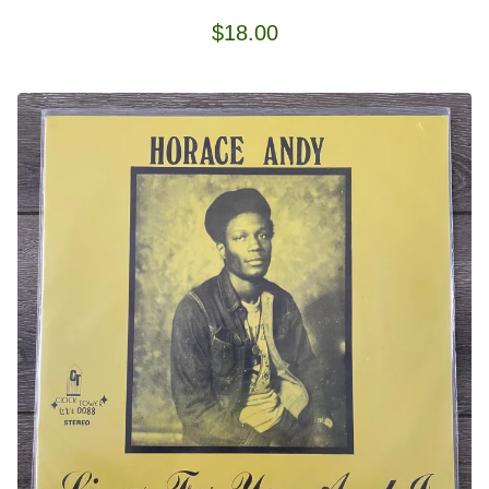
$
18.00