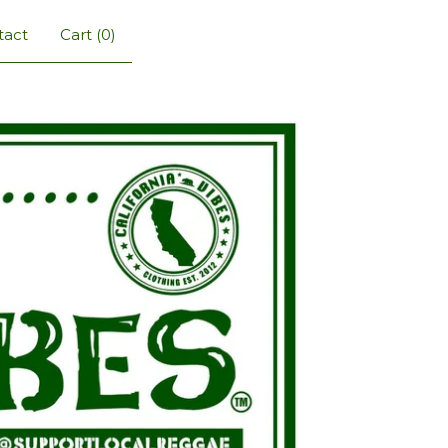
tact
Cart (
0
)