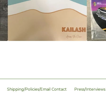
Shipping/Policies/Email Contact
Press/Interviews