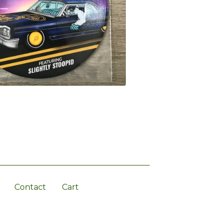
Contact
Cart