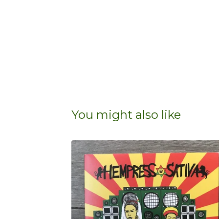
You might also like