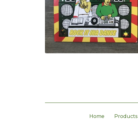
Home
Products