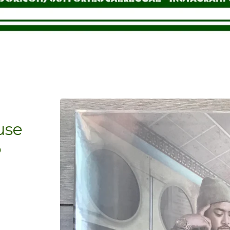
use
P