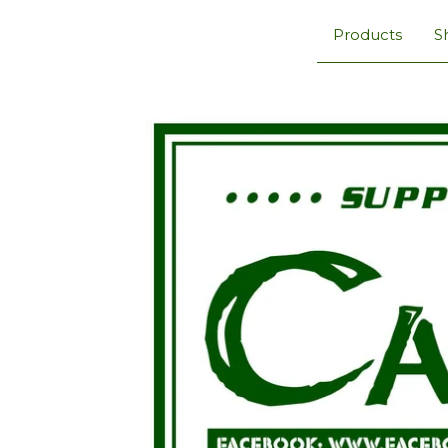
Products
S