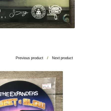
Previous product
Next product