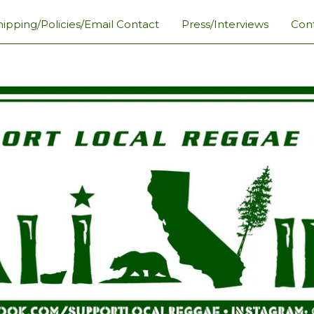
hipping/Policies/Email Contact
Press/Interviews
Con