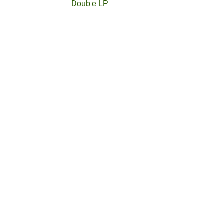
Double LP