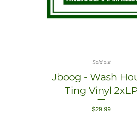
Sold out
Jboog - Wash Ho
Ting Vinyl 2xL
$
29.99