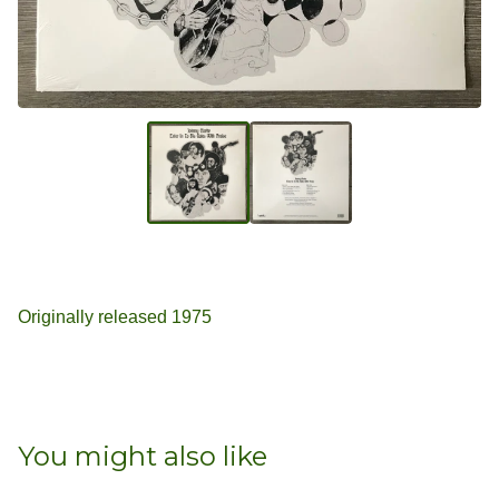
Originally released 1975
You might also like