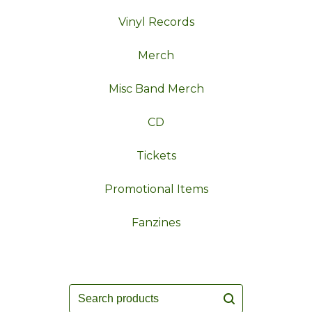
Vinyl Records
Merch
Misc Band Merch
CD
Tickets
Promotional Items
Fanzines
Search
products