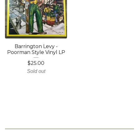
Barrington Levy -
Poorman Style Vinyl LP
$
25.00
Sold out