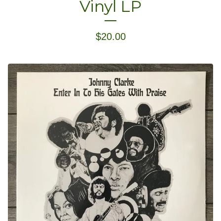
Vinyl LP
$
20.00