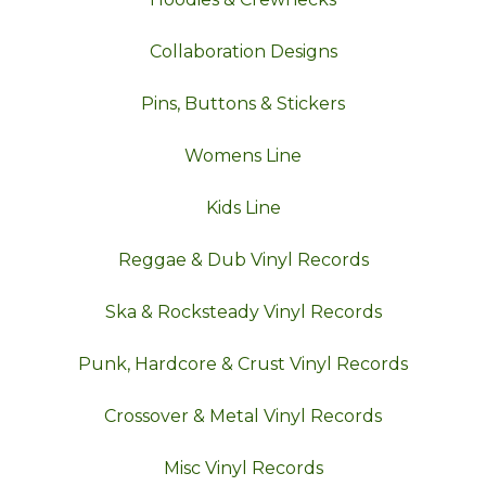
Collaboration Designs
Pins, Buttons & Stickers
Womens Line
Kids Line
Reggae & Dub Vinyl Records
Ska & Rocksteady Vinyl Records
Punk, Hardcore & Crust Vinyl Records
Crossover & Metal Vinyl Records
Misc Vinyl Records