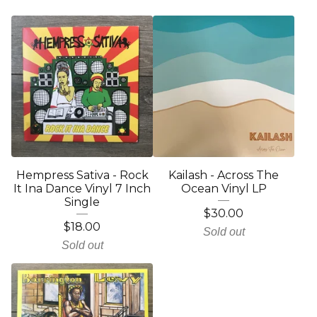
Hempress Sativa - Rock
Kailash - Across The
It Ina Dance Vinyl 7 Inch
Ocean Vinyl LP
Single
$
30.00
$
18.00
Sold out
Sold out