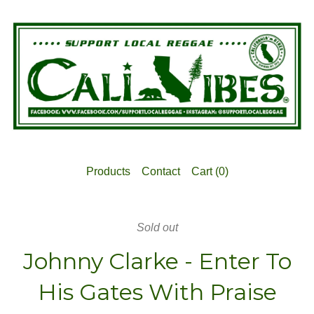
Products
Contact
Cart (
0
)
Sold out
Johnny Clarke - Enter To
His Gates With Praise