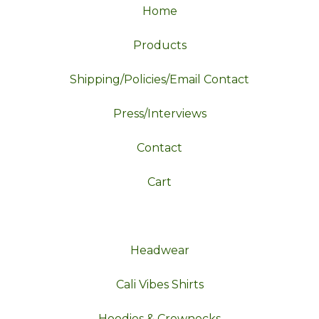
Home
Products
Shipping/Policies/Email Contact
Press/Interviews
Contact
Cart
Headwear
Cali Vibes Shirts
Hoodies & Crewnecks