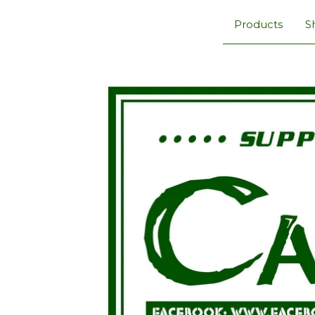
Products
S