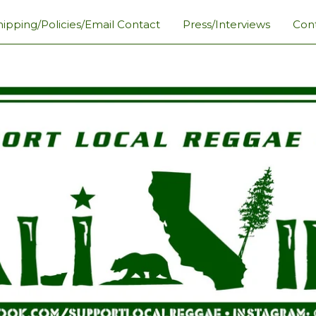
hipping/Policies/Email Contact
Press/Interviews
Con