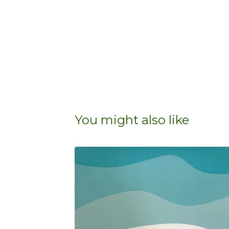
You might also like