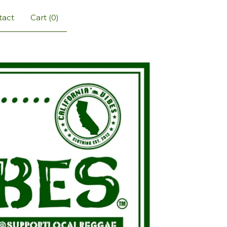
tact
Cart (
0
)