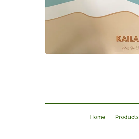
Home
Products