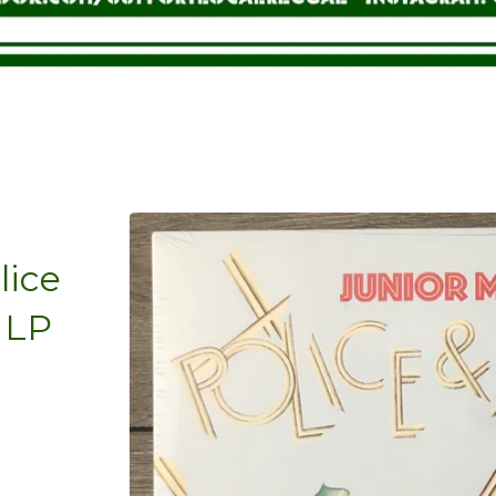
lice
 LP