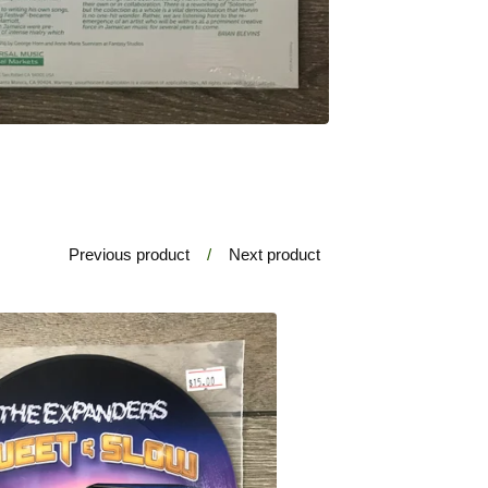
Previous product
Next product