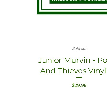
Sold out
Junior Murvin - Po
And Thieves Vinyl
$
29.99