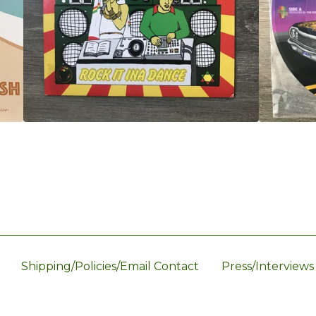
Shipping/Policies/Email Contact
Press/Interviews