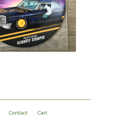
Contact
Cart