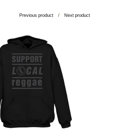
Previous product
Next product