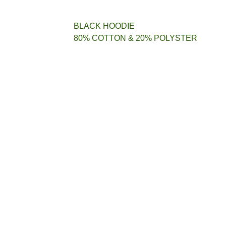
BLACK HOODIE
80% COTTON & 20% POLYSTER