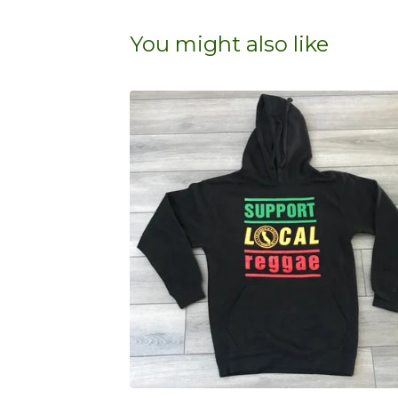
You might also like