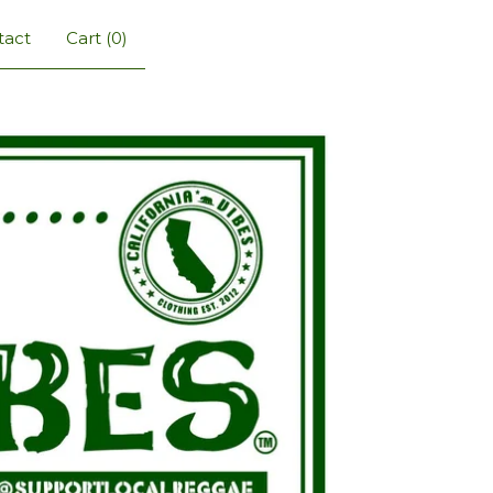
tact
Cart (
0
)