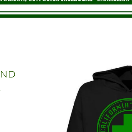
AND
K