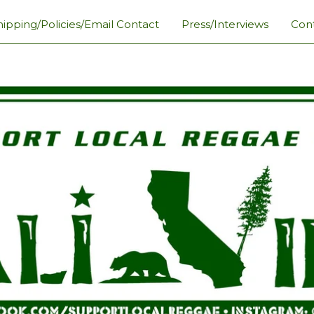
hipping/Policies/Email Contact
Press/Interviews
Con