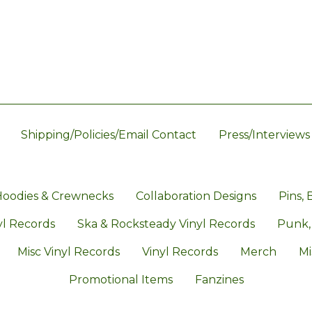
Shipping/Policies/Email Contact
Press/Interviews
oodies & Crewnecks
Collaboration Designs
Pins, 
l Records
Ska & Rocksteady Vinyl Records
Punk,
Misc Vinyl Records
Vinyl Records
Merch
Mi
Promotional Items
Fanzines