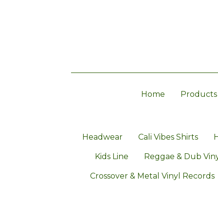
Home
Products
Headwear
Cali Vibes Shirts
H
Kids Line
Reggae & Dub Viny
Crossover & Metal Vinyl Records