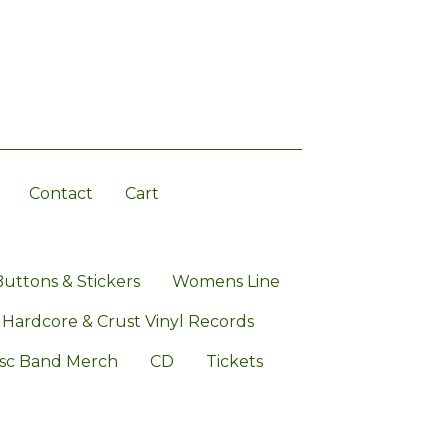
Contact
Cart
Buttons & Stickers
Womens Line
 Hardcore & Crust Vinyl Records
sc Band Merch
CD
Tickets