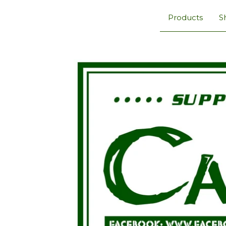
Products
S