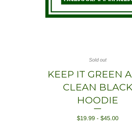
Sold out
KEEP IT GREEN 
CLEAN BLAC
HOODIE
$
19.99
-
$
45.00