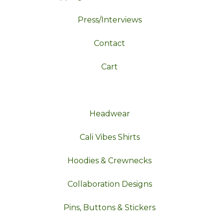
Press/Interviews
Contact
Cart
Headwear
Cali Vibes Shirts
Hoodies & Crewnecks
Collaboration Designs
Pins, Buttons & Stickers