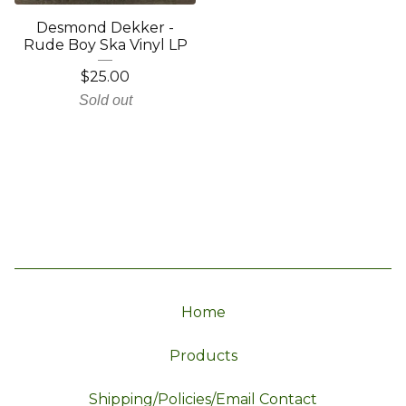
Desmond Dekker -
Rude Boy Ska Vinyl LP
$
25.00
Sold out
Home
Products
Shipping/Policies/Email Contact