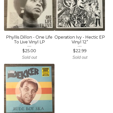
Phyllis Dillon - One Life
Operation Ivy - Hectic EP
To Live Vinyl LP
Vinyl 12”
$
25.00
$
22.99
Sold out
Sold out