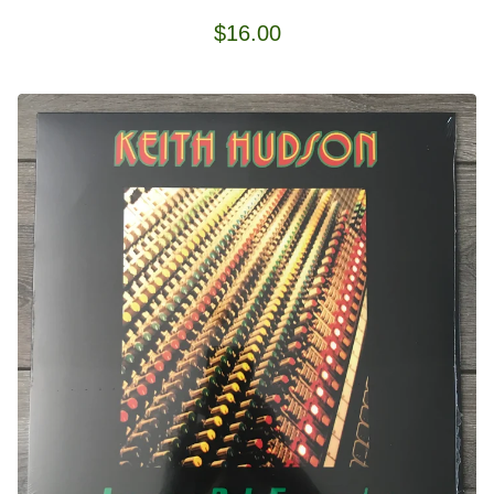
$
16.00