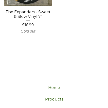
The Expanders - Sweet
& Slow Vinyl 7”
$
16.99
Sold out
Home
Products