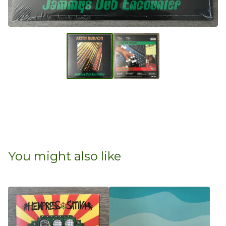
You might also like