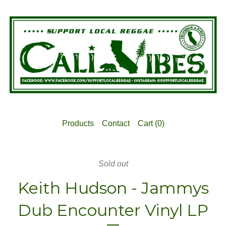
Products
Contact
Cart (
0
)
Sold out
Keith Hudson - Jammys
Dub Encounter Vinyl LP