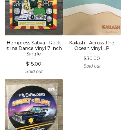
Hempress Sativa - Rock
Kailash - Across The
It Ina Dance Vinyl 7 Inch
Ocean Vinyl LP
Single
$
30.00
$
18.00
Sold out
Sold out