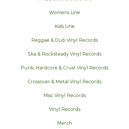
Womens Line
Kids Line
Reggae & Dub Vinyl Records
Ska & Rocksteady Vinyl Records
Punk, Hardcore & Crust Vinyl Records
Crossover & Metal Vinyl Records
Misc Vinyl Records
Vinyl Records
Merch