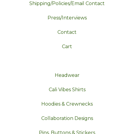
Shipping/Policies/Email Contact
Press/Interviews
Contact
Cart
Headwear
Cali Vibes Shirts
Hoodies & Crewnecks
Collaboration Designs
Pins, Buttons & Stickers