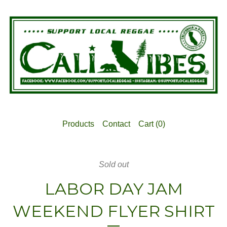
Products
Contact
Cart (
0
)
Sold out
LABOR DAY JAM
WEEKEND FLYER SHIRT