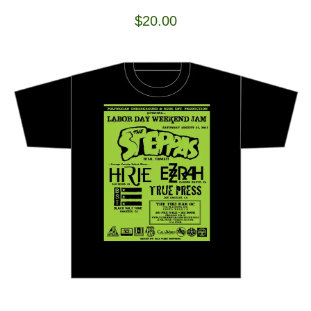
$
20.00