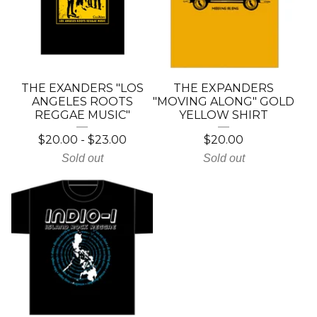
THE EXANDERS "LOS
THE EXPANDERS
ANGELES ROOTS
"MOVING ALONG" GOLD
REGGAE MUSIC"
YELLOW SHIRT
$
20.00
-
$
23.00
$
20.00
Sold out
Sold out