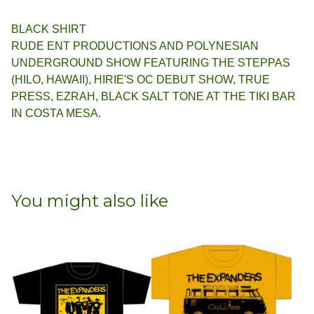
BLACK SHIRT
RUDE ENT PRODUCTIONS AND POLYNESIAN
UNDERGROUND SHOW FEATURING THE STEPPAS
(HILO, HAWAII), HIRIE'S OC DEBUT SHOW, TRUE
PRESS, EZRAH, BLACK SALT TONE AT THE TIKI BAR
IN COSTA MESA.
You might also like