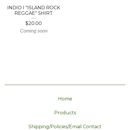
INDIO I "ISLAND ROCK
REGGAE" SHIRT
$
20.00
Coming soon
Home
Products
Shipping/Policies/Email Contact