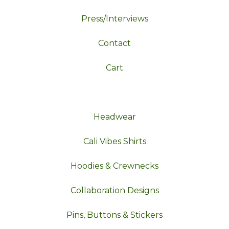
Press/Interviews
Contact
Cart
Headwear
Cali Vibes Shirts
Hoodies & Crewnecks
Collaboration Designs
Pins, Buttons & Stickers