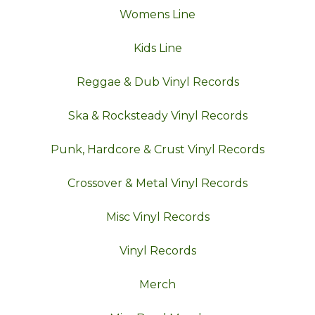
Womens Line
Kids Line
Reggae & Dub Vinyl Records
Ska & Rocksteady Vinyl Records
Punk, Hardcore & Crust Vinyl Records
Crossover & Metal Vinyl Records
Misc Vinyl Records
Vinyl Records
Merch