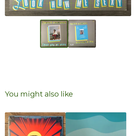
You might also like