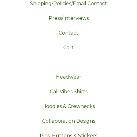
Shipping/Policies/Email Contact
Press/Interviews
Contact
Cart
Headwear
Cali Vibes Shirts
Hoodies & Crewnecks
Collaboration Designs
Pins, Buttons & Stickers