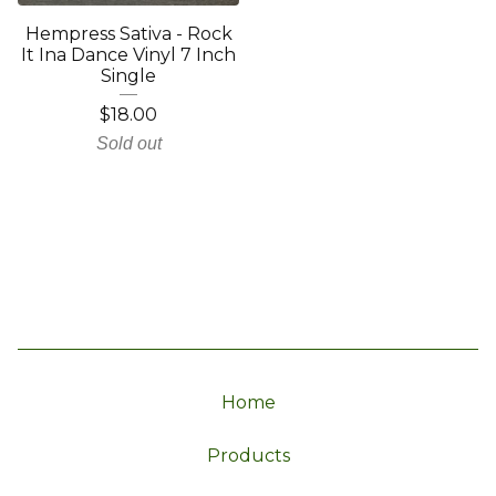
Hempress Sativa - Rock
It Ina Dance Vinyl 7 Inch
Single
$
18.00
Sold out
Home
Products