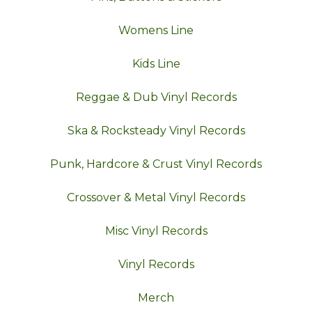
Womens Line
Kids Line
Reggae & Dub Vinyl Records
Ska & Rocksteady Vinyl Records
Punk, Hardcore & Crust Vinyl Records
Crossover & Metal Vinyl Records
Misc Vinyl Records
Vinyl Records
Merch