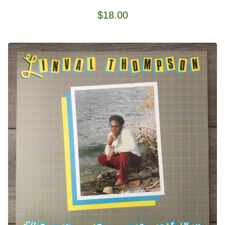
$
18.00