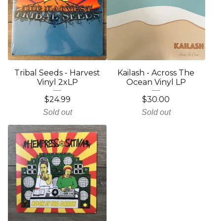
Tribal Seeds - Harvest
Kailash - Across The
Vinyl 2xLP
Ocean Vinyl LP
$
24.99
$
30.00
Sold out
Sold out