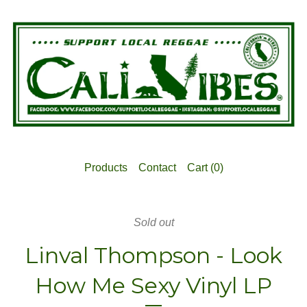
Products
Contact
Cart (
0
)
Sold out
Linval Thompson - Look
How Me Sexy Vinyl LP