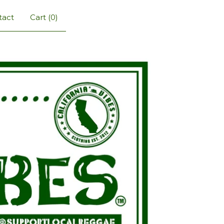
tact
Cart (
0
)