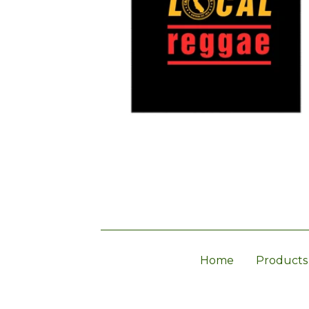
Home
Products