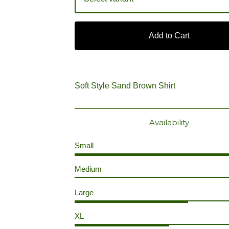
Add to Cart
Soft Style Sand Brown Shirt
Availability
Small
Medium
Large
XL