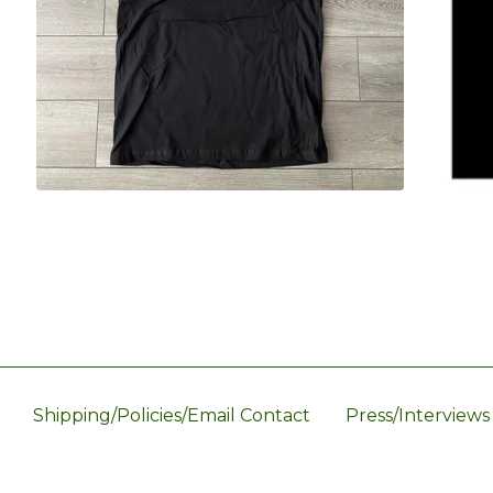
Shipping/Policies/Email Contact
Press/Interviews