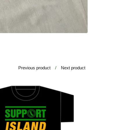
Previous product
Next product