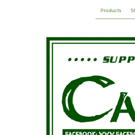
Products
S