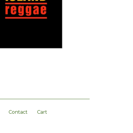
Contact
Cart