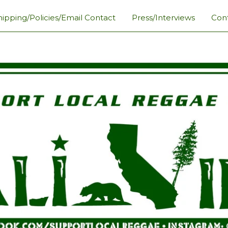
hipping/Policies/Email Contact
Press/Interviews
Con