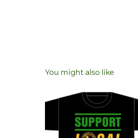
You might also like