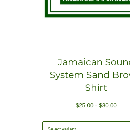
Jamaican Soun
System Sand Br
Shirt
$
25.00
-
$
30.00