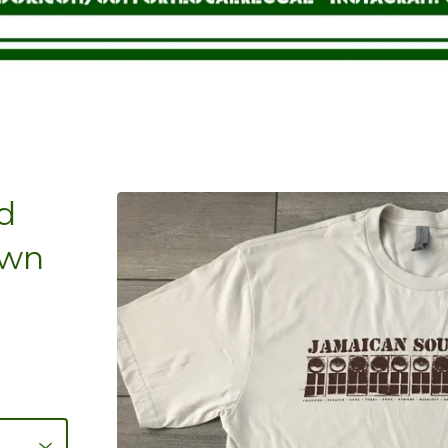
d
own