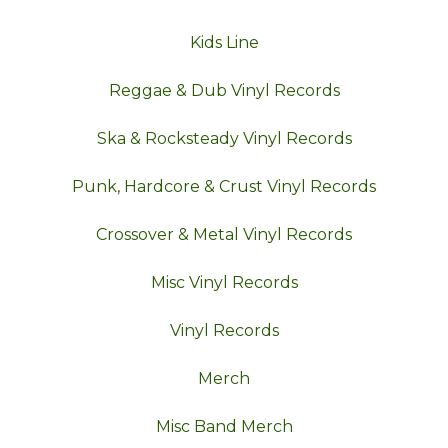
Kids Line
Reggae & Dub Vinyl Records
Ska & Rocksteady Vinyl Records
Punk, Hardcore & Crust Vinyl Records
Crossover & Metal Vinyl Records
Misc Vinyl Records
Vinyl Records
Merch
Misc Band Merch