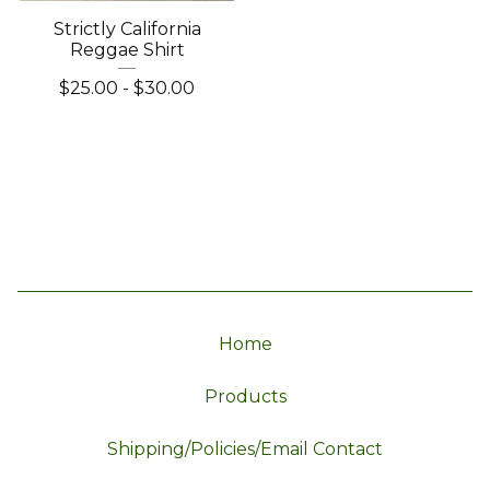
Strictly California
Reggae Shirt
$
25.00
-
$
30.00
Home
Products
Shipping/Policies/Email Contact