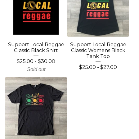
Support Local Reggae
Support Local Reggae
Classic Black Shirt
Classic Womens Black
Tank Top
$
25.00
-
$
30.00
$
25.00
-
$
27.00
Sold out