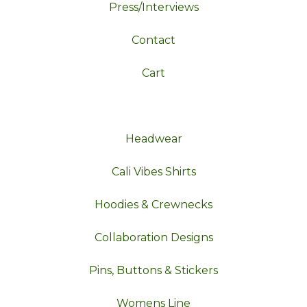
Press/Interviews
Contact
Cart
Headwear
Cali Vibes Shirts
Hoodies & Crewnecks
Collaboration Designs
Pins, Buttons & Stickers
Womens Line