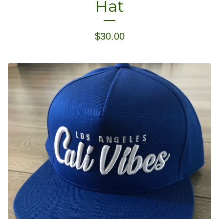
Hat
$
30.00