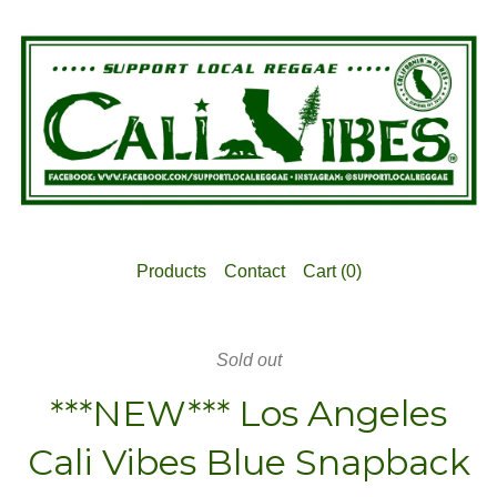
Products
Contact
Cart (
0
)
Sold out
***NEW*** Los Angeles
Cali Vibes Blue Snapback