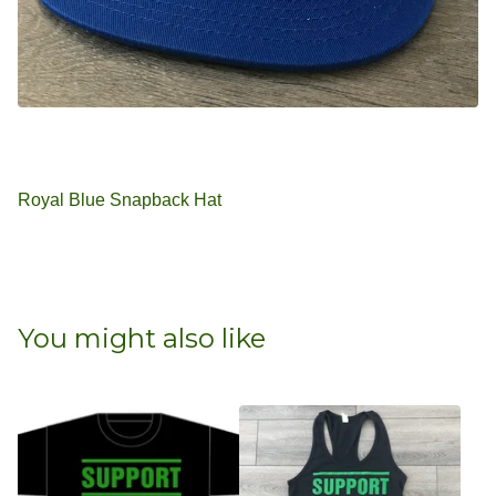
Royal Blue Snapback Hat
You might also like