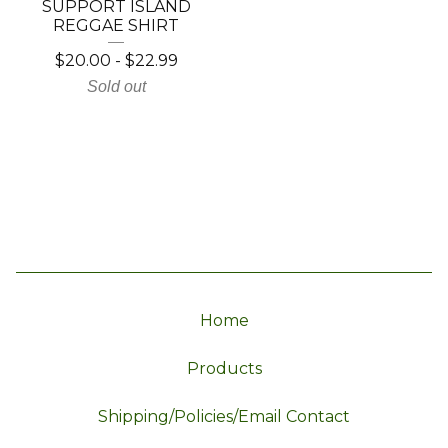
SUPPORT ISLAND
REGGAE SHIRT
$
20.00
-
$
22.99
Sold out
Home
Products
Shipping/Policies/Email Contact