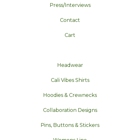
Press/Interviews
Contact
Cart
Headwear
Cali Vibes Shirts
Hoodies & Crewnecks
Collaboration Designs
Pins, Buttons & Stickers