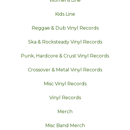
Womens Line
Kids Line
Reggae & Dub Vinyl Records
Ska & Rocksteady Vinyl Records
Punk, Hardcore & Crust Vinyl Records
Crossover & Metal Vinyl Records
Misc Vinyl Records
Vinyl Records
Merch
Misc Band Merch