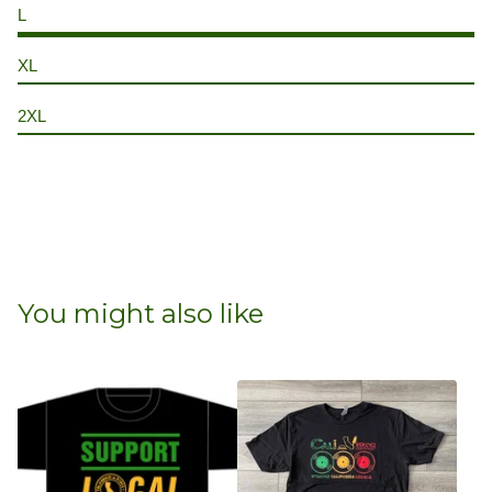
L
XL
2XL
You might also like