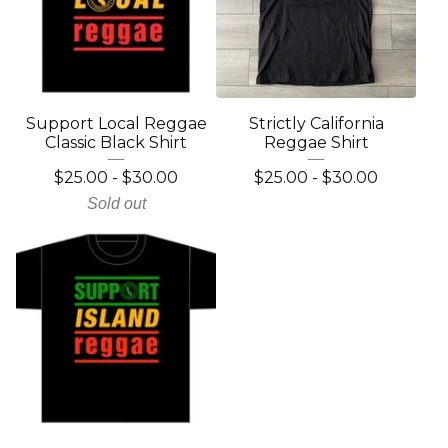
Support Local Reggae
Strictly California
Classic Black Shirt
Reggae Shirt
$
25.00
-
$
30.00
$
25.00
-
$
30.00
Sold out