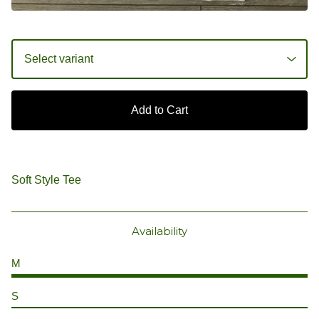
Add to Cart
Soft Style Tee
Availability
M
S