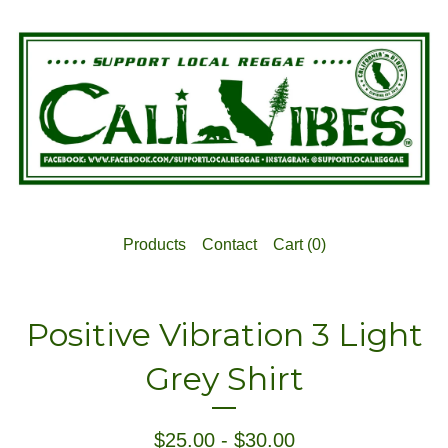
Products
Contact
Cart (
0
)
Positive Vibration 3 Light
Grey Shirt
$
25.00
-
$
30.00