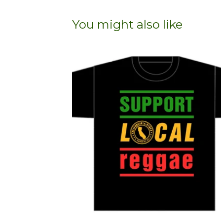
You might also like