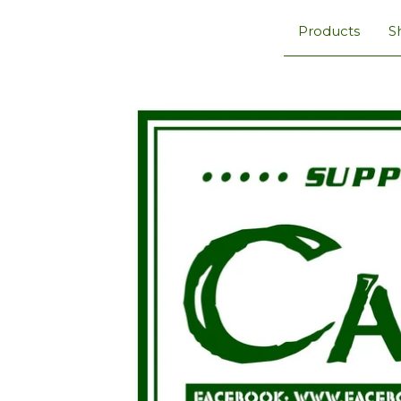
Products
S