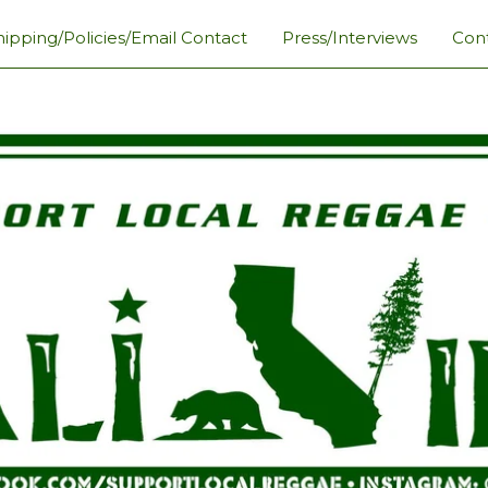
hipping/Policies/Email Contact
Press/Interviews
Con