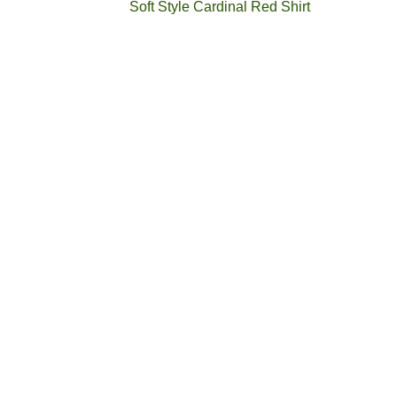
Soft Style Cardinal Red Shirt