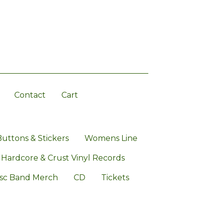
Contact
Cart
Buttons & Stickers
Womens Line
 Hardcore & Crust Vinyl Records
sc Band Merch
CD
Tickets