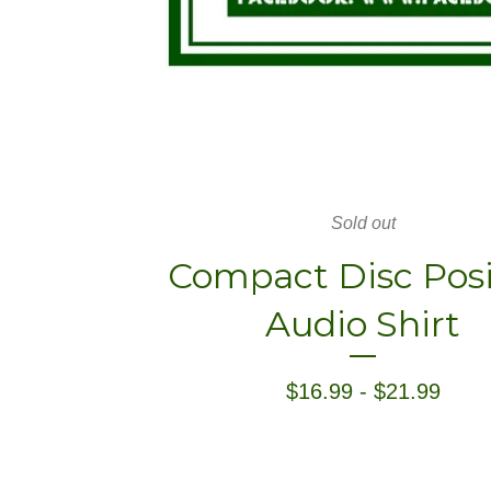
Sold out
Compact Disc Posi
Audio Shirt
$
16.99
-
$
21.99