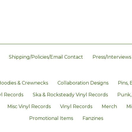
Shipping/Policies/Email Contact
Press/Interviews
oodies & Crewnecks
Collaboration Designs
Pins, 
l Records
Ska & Rocksteady Vinyl Records
Punk,
Misc Vinyl Records
Vinyl Records
Merch
Mi
Promotional Items
Fanzines