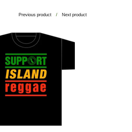
Previous product
Next product