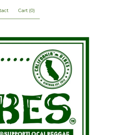
tact
Cart (
0
)