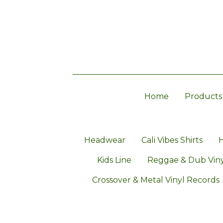
Home
Products
Headwear
Cali Vibes Shirts
H
Kids Line
Reggae & Dub Viny
Crossover & Metal Vinyl Records