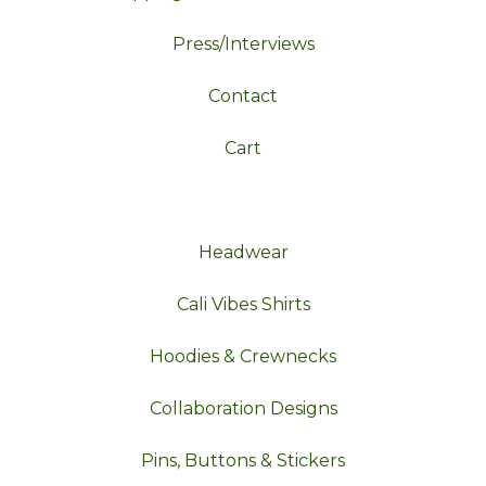
Press/Interviews
Contact
Cart
Headwear
Cali Vibes Shirts
Hoodies & Crewnecks
Collaboration Designs
Pins, Buttons & Stickers