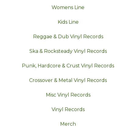
Womens Line
Kids Line
Reggae & Dub Vinyl Records
Ska & Rocksteady Vinyl Records
Punk, Hardcore & Crust Vinyl Records
Crossover & Metal Vinyl Records
Misc Vinyl Records
Vinyl Records
Merch