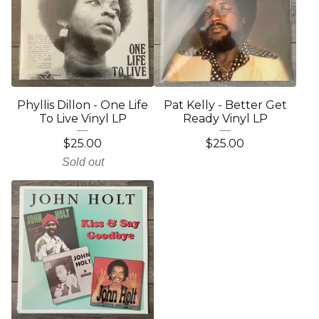
Phyllis Dillon - One Life
Pat Kelly - Better Get
To Live Vinyl LP
Ready Vinyl LP
$
25.00
$
25.00
Sold out