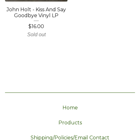
John Holt - Kiss And Say
Goodbye Vinyl LP
$
16.00
Sold out
Home
Products
Shipping/Policies/Email Contact