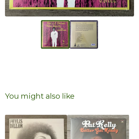
You might also like