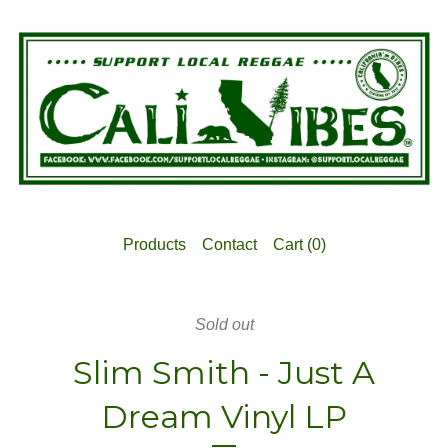
Products
Contact
Cart (
0
)
Sold out
Slim Smith - Just A
Dream Vinyl LP