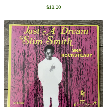
$
18.00