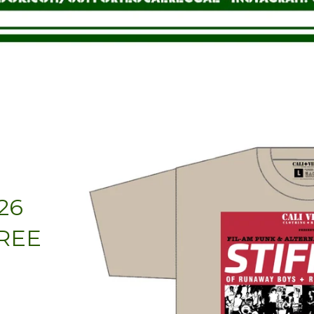
h
26
FREE