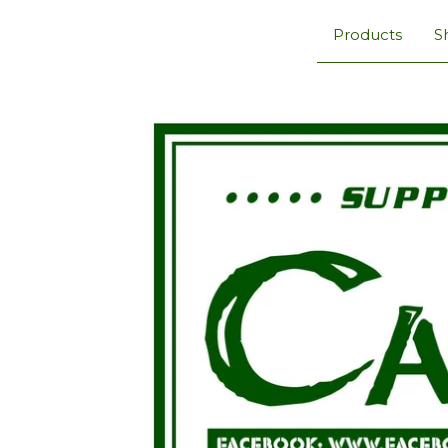
Products
S