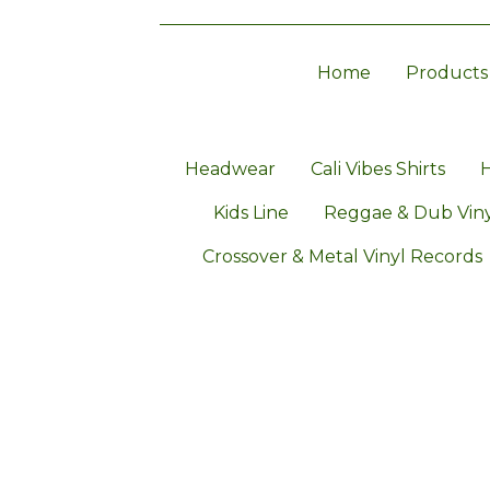
Home
Products
Headwear
Cali Vibes Shirts
H
Kids Line
Reggae & Dub Viny
Crossover & Metal Vinyl Records