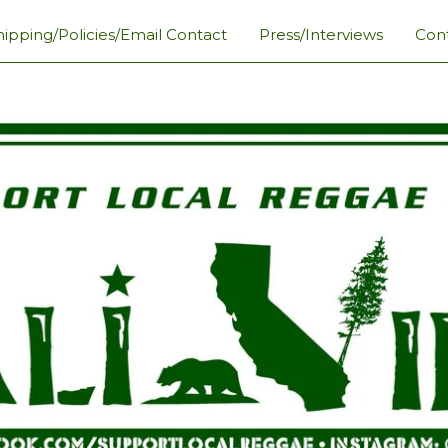
hipping/Policies/Email Contact
Press/Interviews
Con