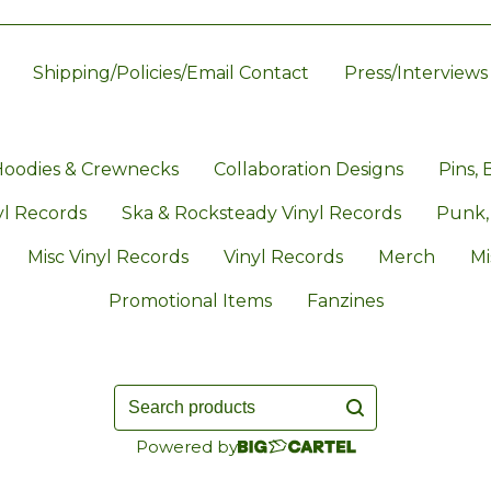
Shipping/Policies/Email Contact
Press/Interviews
oodies & Crewnecks
Collaboration Designs
Pins, 
l Records
Ska & Rocksteady Vinyl Records
Punk,
Misc Vinyl Records
Vinyl Records
Merch
Mi
Promotional Items
Fanzines
Search
products
Powered by