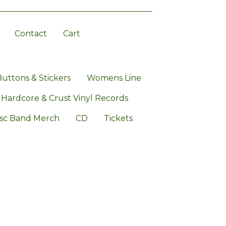
Contact
Cart
Buttons & Stickers
Womens Line
 Hardcore & Crust Vinyl Records
sc Band Merch
CD
Tickets