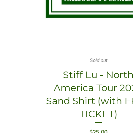
Sold out
Stiff Lu - Nort
America Tour 20
Sand Shirt (with 
TICKET)
$
25.00