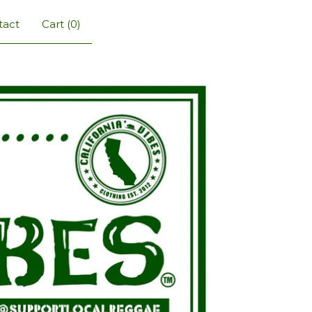
tact
Cart (
0
)