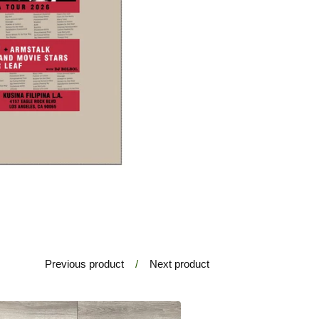
Previous product
Next product