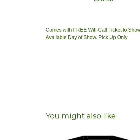
Comes with FREE Will-Call Ticket to Sho
Available Day of Show. Pick Up Only
You might also like