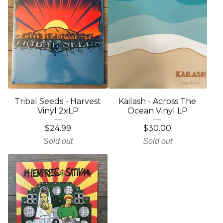
Tribal Seeds - Harvest
Kailash - Across The
Vinyl 2xLP
Ocean Vinyl LP
$
24.99
$
30.00
Sold out
Sold out