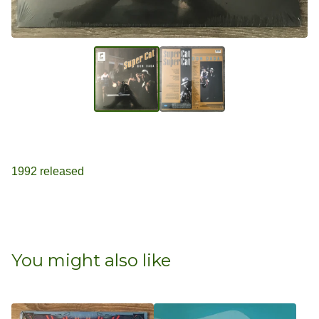
1992 released
You might also like