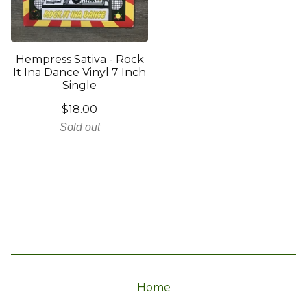
Hempress Sativa - Rock
It Ina Dance Vinyl 7 Inch
Single
$
18.00
Sold out
Home