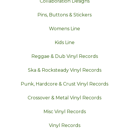
Collaboration Designs
Pins, Buttons & Stickers
Womens Line
Kids Line
Reggae & Dub Vinyl Records
Ska & Rocksteady Vinyl Records
Punk, Hardcore & Crust Vinyl Records
Crossover & Metal Vinyl Records
Misc Vinyl Records
Vinyl Records