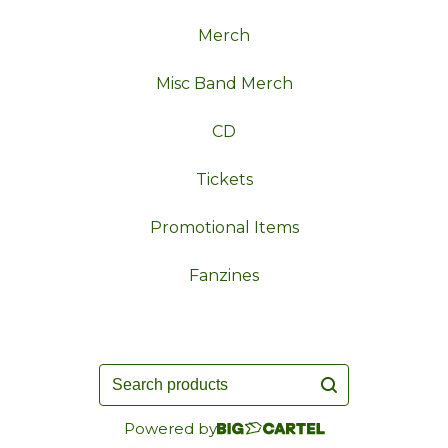
Merch
Misc Band Merch
CD
Tickets
Promotional Items
Fanzines
Search
products
Powered by