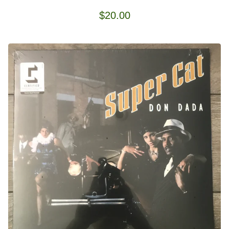
$
20.00