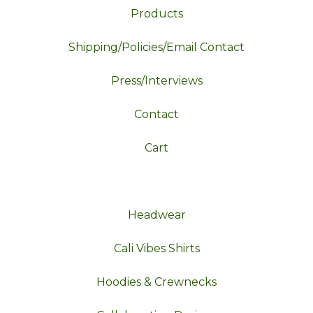
Products
Shipping/Policies/Email Contact
Press/Interviews
Contact
Cart
Headwear
Cali Vibes Shirts
Hoodies & Crewnecks