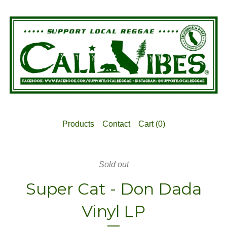
Products
Contact
Cart (
0
)
Sold out
Super Cat - Don Dada
Vinyl LP