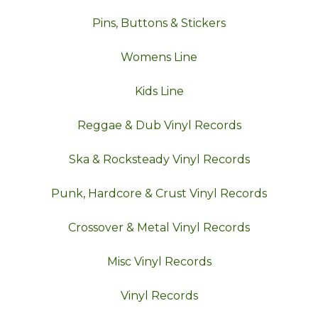
Pins, Buttons & Stickers
Womens Line
Kids Line
Reggae & Dub Vinyl Records
Ska & Rocksteady Vinyl Records
Punk, Hardcore & Crust Vinyl Records
Crossover & Metal Vinyl Records
Misc Vinyl Records
Vinyl Records