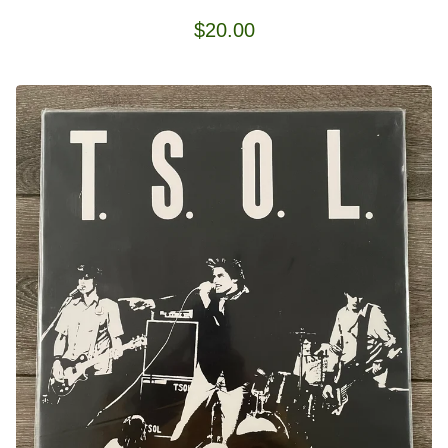
$
20.00