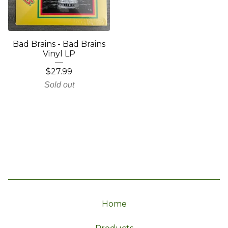
Bad Brains - Bad Brains
Vinyl LP
$
27.99
Sold out
Home