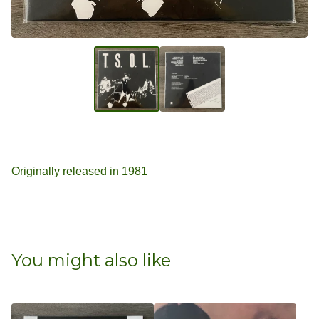
Originally released in 1981
You might also like