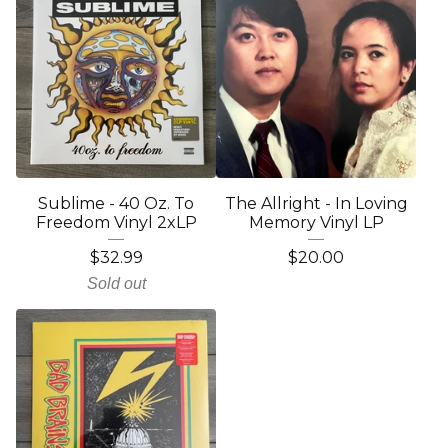
Sublime - 40 Oz. To
The Allright - In Loving
Freedom Vinyl 2xLP
Memory Vinyl LP
$
32.99
$
20.00
Sold out