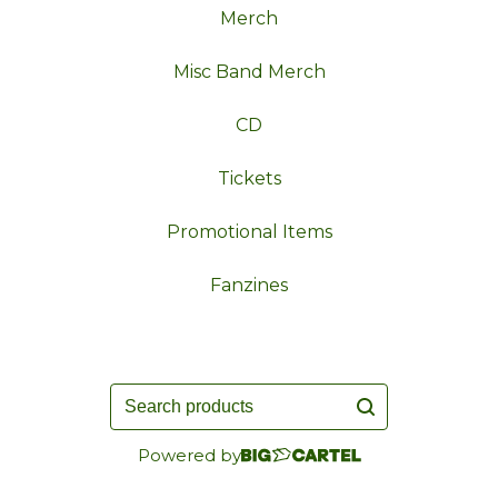
Merch
Misc Band Merch
CD
Tickets
Promotional Items
Fanzines
Search
products
Powered by