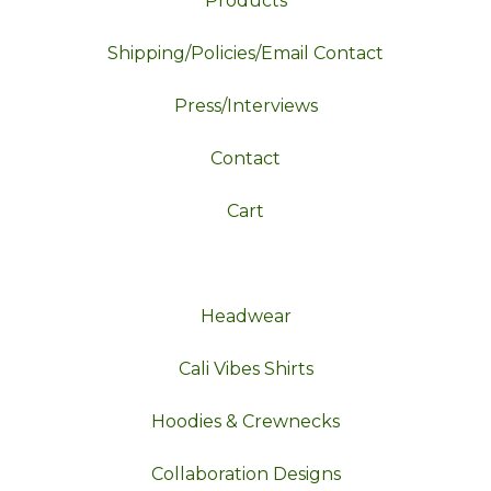
Products
Shipping/Policies/Email Contact
Press/Interviews
Contact
Cart
Headwear
Cali Vibes Shirts
Hoodies & Crewnecks
Collaboration Designs