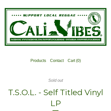
Products
Contact
Cart (
0
)
Sold out
T.S.O.L. - Self Titled Vinyl
LP