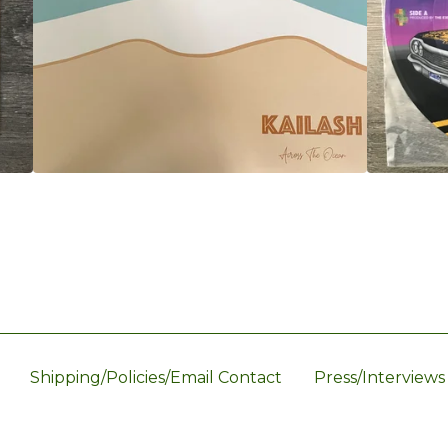
Shipping/Policies/Email Contact
Press/Interviews