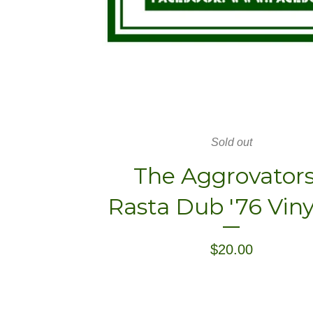
Sold out
The Aggrovators
Rasta Dub '76 Viny
$
20.00