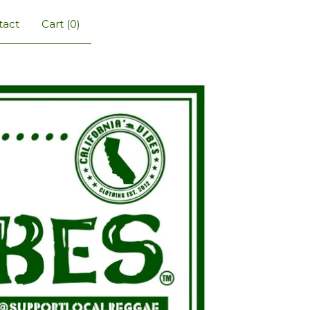
tact
Cart (
0
)