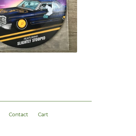
Contact
Cart