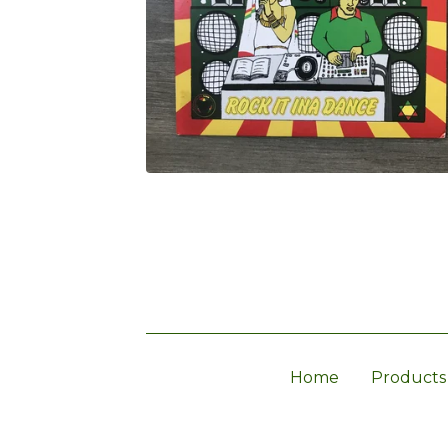
Home
Products