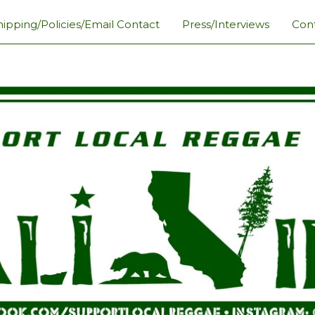
hipping/Policies/Email Contact
Press/Interviews
Con