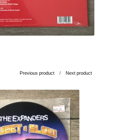
Previous product
Next product