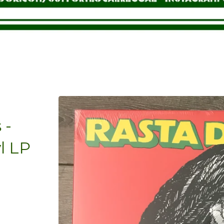
 -
l LP