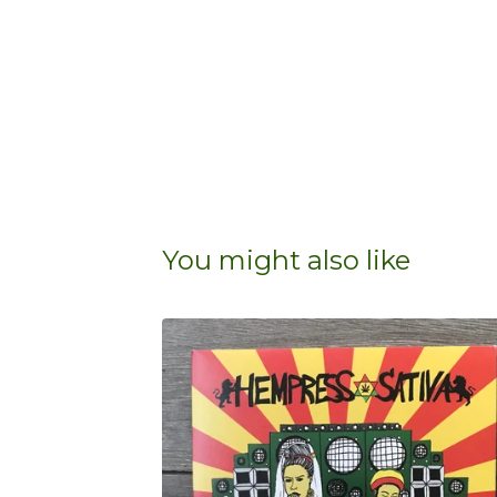
You might also like