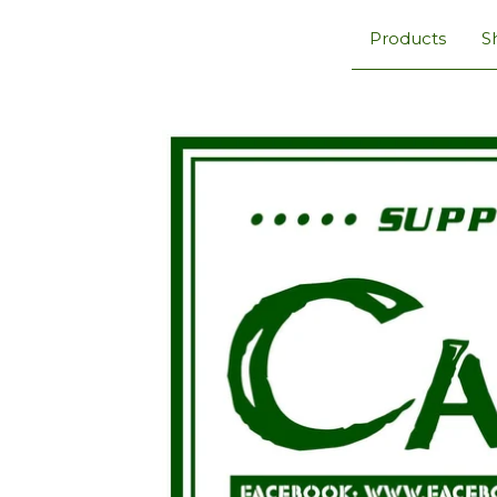
Products
S