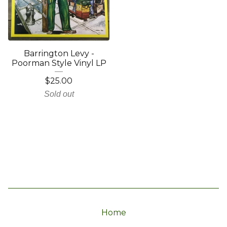
Barrington Levy -
Poorman Style Vinyl LP
$
25.00
Sold out
Home