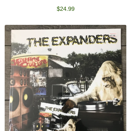
$
24.99