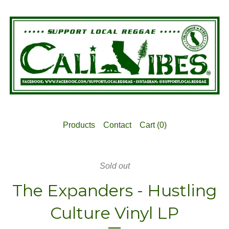
Products
Contact
Cart (
0
)
Sold out
The Expanders - Hustling
Culture Vinyl LP