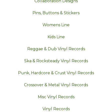
Collaboration Designs
Pins, Buttons & Stickers
Womens Line
Kids Line
Reggae & Dub Vinyl Records
Ska & Rocksteady Vinyl Records
Punk, Hardcore & Crust Vinyl Records
Crossover & Metal Vinyl Records
Misc Vinyl Records
Vinyl Records