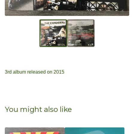
3rd album released on 2015
You might also like