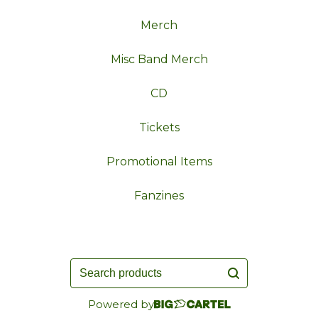
Merch
Misc Band Merch
CD
Tickets
Promotional Items
Fanzines
Search
products
Powered by