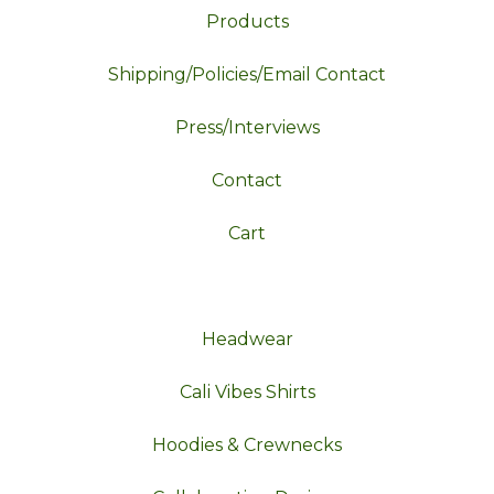
Products
Shipping/Policies/Email Contact
Press/Interviews
Contact
Cart
Headwear
Cali Vibes Shirts
Hoodies & Crewnecks