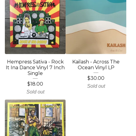
Hempress Sativa - Rock
Kailash - Across The
It Ina Dance Vinyl 7 Inch
Ocean Vinyl LP
Single
$
30.00
$
18.00
Sold out
Sold out