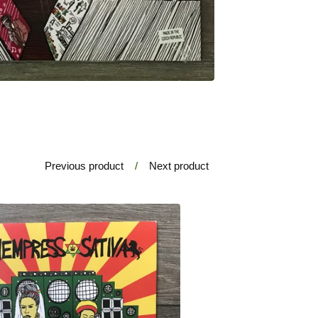
Previous product
Next product