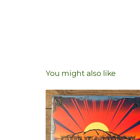
You might also like