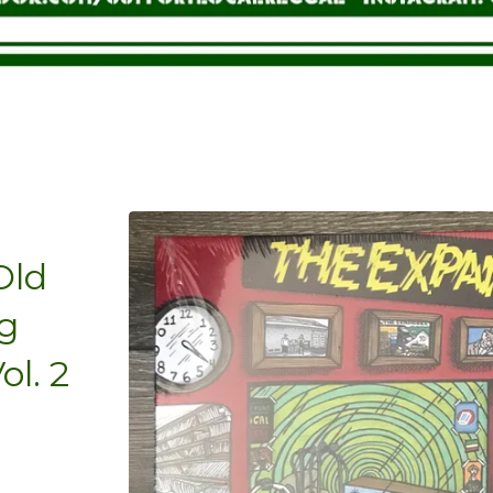
Old
g
l. 2