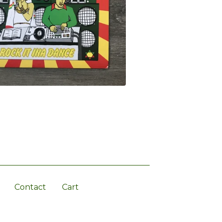
Contact
Cart