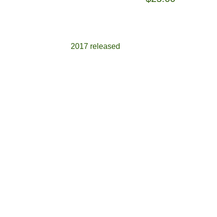
2017 released