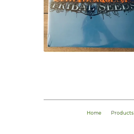
Home
Products