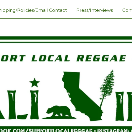
hipping/Policies/Email Contact
Press/Interviews
Con