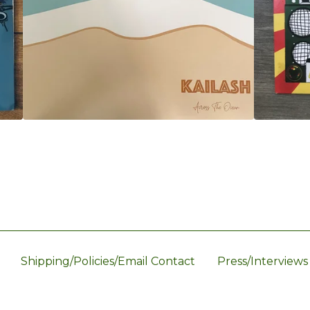
Shipping/Policies/Email Contact
Press/Interviews