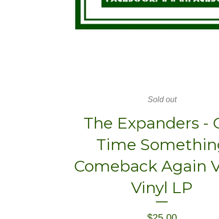
Sold out
The Expanders - 
Time Somethin
Comeback Again Vo
Vinyl LP
$
25.00