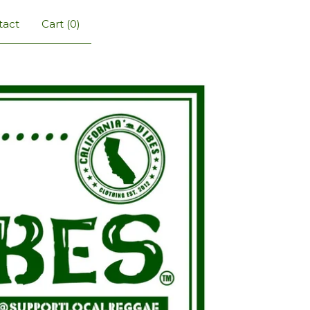
tact
Cart (
0
)