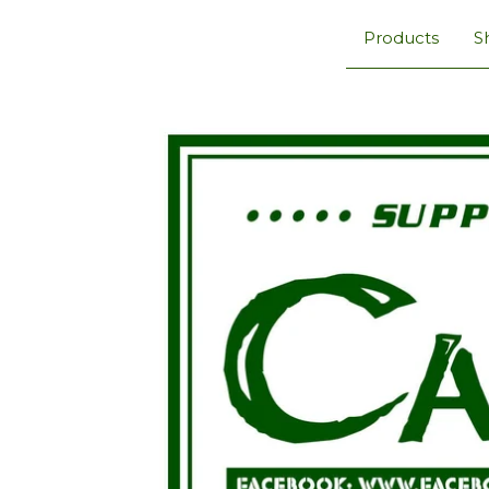
Products
S