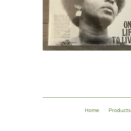
Home
Products