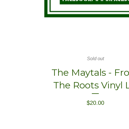
Sold out
The Maytals - F
The Roots Vinyl 
$
20.00