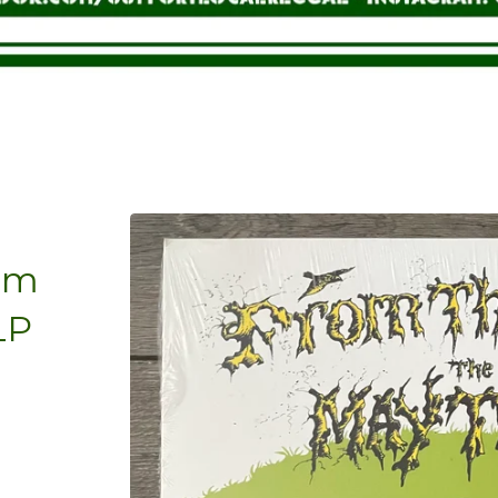
rom
LP