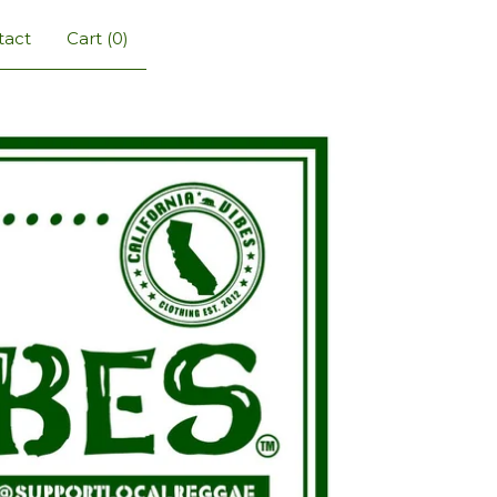
tact
Cart (
0
)