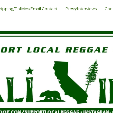
hipping/Policies/Email Contact
Press/Interviews
Con