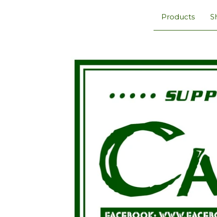
Products
S