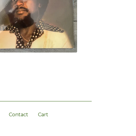
Contact
Cart