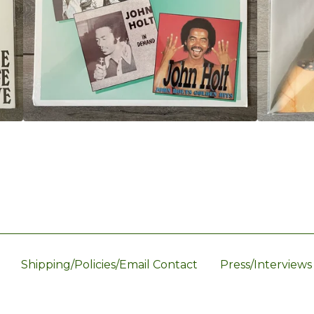
Shipping/Policies/Email Contact
Press/Interviews