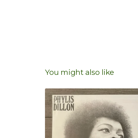
You might also like