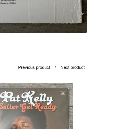
Previous product
Next product