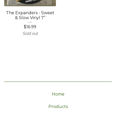
The Expanders - Sweet
& Slow Vinyl 7”
$
16.99
Sold out
Home
Products