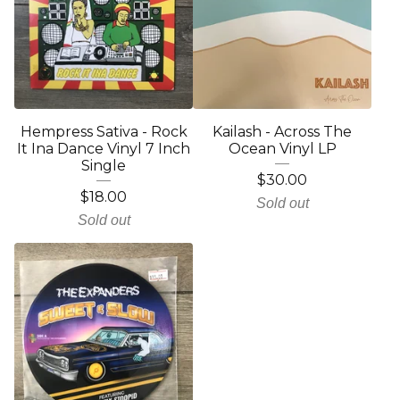
Hempress Sativa - Rock
Kailash - Across The
It Ina Dance Vinyl 7 Inch
Ocean Vinyl LP
Single
$
30.00
$
18.00
Sold out
Sold out