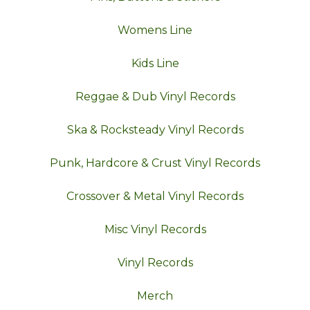
Womens Line
Kids Line
Reggae & Dub Vinyl Records
Ska & Rocksteady Vinyl Records
Punk, Hardcore & Crust Vinyl Records
Crossover & Metal Vinyl Records
Misc Vinyl Records
Vinyl Records
Merch