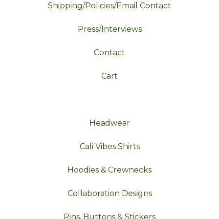
Shipping/Policies/Email Contact
Press/Interviews
Contact
Cart
Headwear
Cali Vibes Shirts
Hoodies & Crewnecks
Collaboration Designs
Pins, Buttons & Stickers