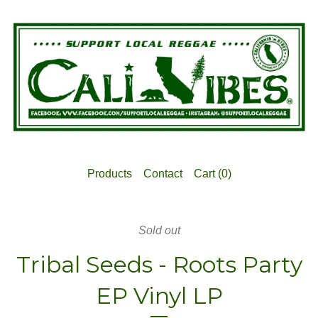
Products
Contact
Cart (
0
)
Sold out
Tribal Seeds - Roots Party
EP Vinyl LP