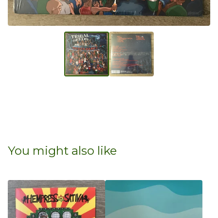
You might also like