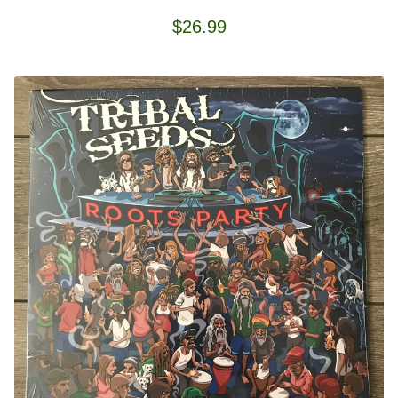
$
26.99