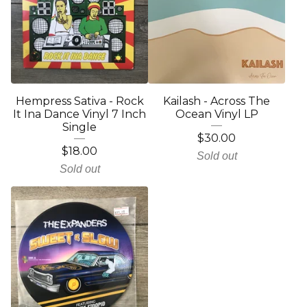
Hempress Sativa - Rock
Kailash - Across The
It Ina Dance Vinyl 7 Inch
Ocean Vinyl LP
Single
$
30.00
$
18.00
Sold out
Sold out