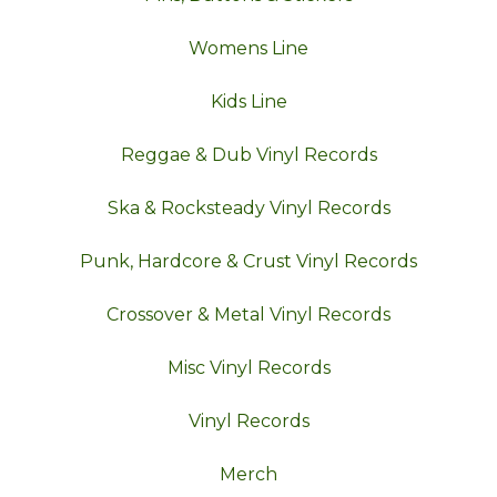
Womens Line
Kids Line
Reggae & Dub Vinyl Records
Ska & Rocksteady Vinyl Records
Punk, Hardcore & Crust Vinyl Records
Crossover & Metal Vinyl Records
Misc Vinyl Records
Vinyl Records
Merch