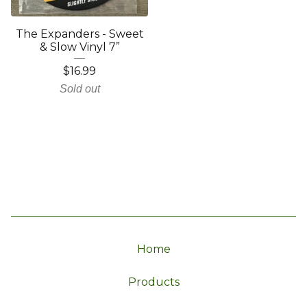
The Expanders - Sweet
& Slow Vinyl 7”
$
16.99
Sold out
Home
Products