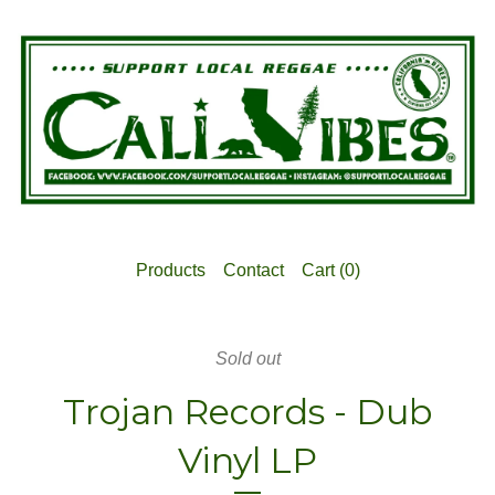
Products
Contact
Cart (
0
)
Sold out
Trojan Records - Dub
Vinyl LP