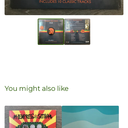
You might also like