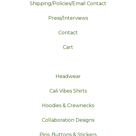
Shipping/Policies/Email Contact
Press/Interviews
Contact
Cart
Headwear
Cali Vibes Shirts
Hoodies & Crewnecks
Collaboration Designs
Pins, Buttons & Stickers