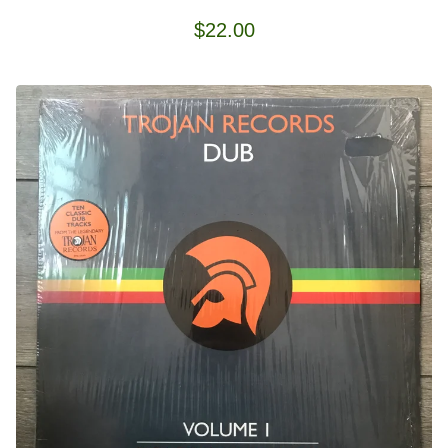
$
22.00