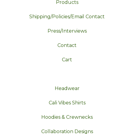
Products
Shipping/Policies/Email Contact
Press/Interviews
Contact
Cart
Headwear
Cali Vibes Shirts
Hoodies & Crewnecks
Collaboration Designs