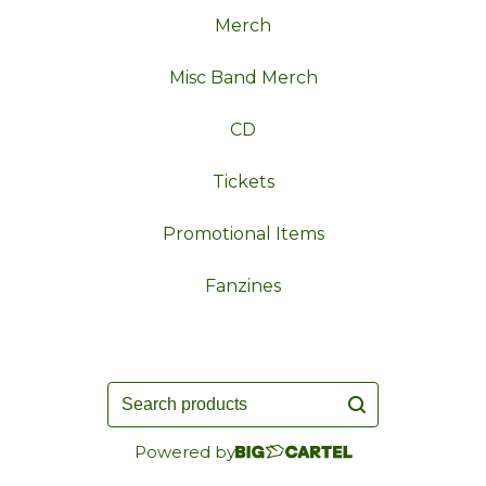
Merch
Misc Band Merch
CD
Tickets
Promotional Items
Fanzines
Search
products
Powered by