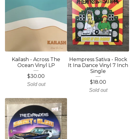
Kailash - Across The
Hempress Sativa - Rock
Ocean Vinyl LP
It Ina Dance Vinyl 7 Inch
Single
$
30.00
$
18.00
Sold out
Sold out