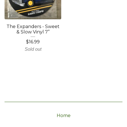
The Expanders - Sweet
& Slow Vinyl 7”
$
16.99
Sold out
Home