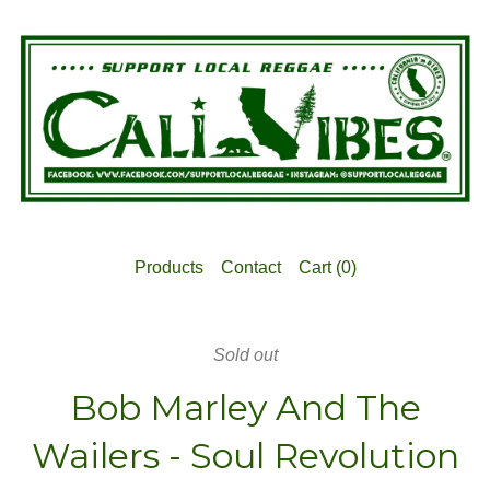
Products
Contact
Cart (
0
)
Sold out
Bob Marley And The
Wailers - Soul Revolution