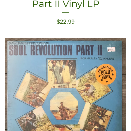
Part II Vinyl LP
$
22.99