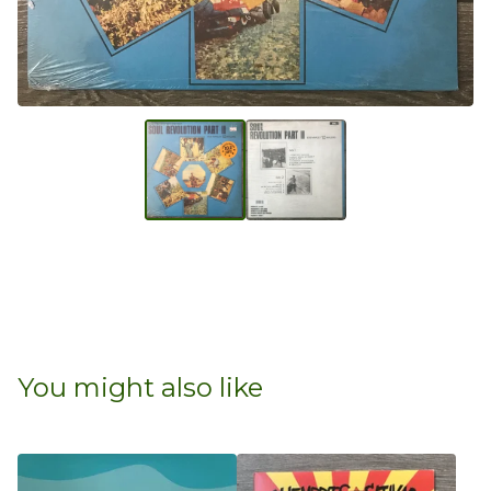
You might also like