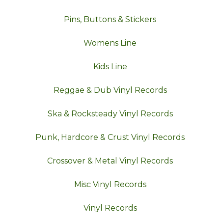
Pins, Buttons & Stickers
Womens Line
Kids Line
Reggae & Dub Vinyl Records
Ska & Rocksteady Vinyl Records
Punk, Hardcore & Crust Vinyl Records
Crossover & Metal Vinyl Records
Misc Vinyl Records
Vinyl Records