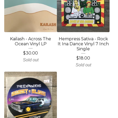
Kailash - Across The
Hempress Sativa - Rock
Ocean Vinyl LP
It Ina Dance Vinyl 7 Inch
Single
$
30.00
$
18.00
Sold out
Sold out