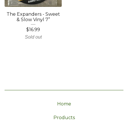
The Expanders - Sweet
& Slow Vinyl 7”
$
16.99
Sold out
Home
Products