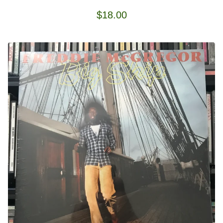
$
18.00