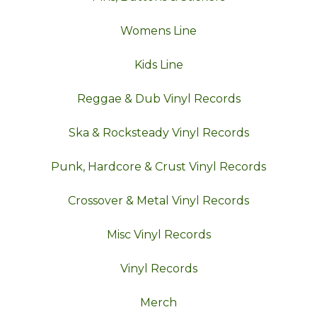
Womens Line
Kids Line
Reggae & Dub Vinyl Records
Ska & Rocksteady Vinyl Records
Punk, Hardcore & Crust Vinyl Records
Crossover & Metal Vinyl Records
Misc Vinyl Records
Vinyl Records
Merch