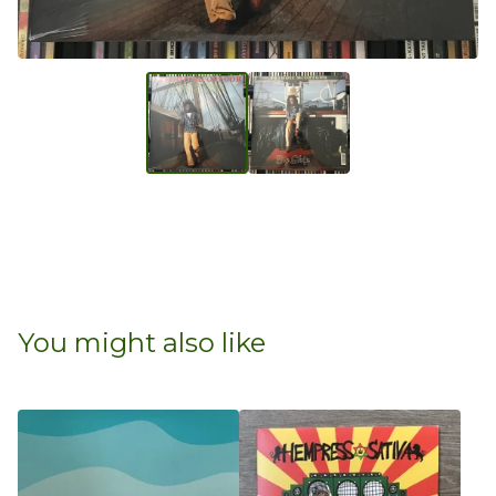
You might also like