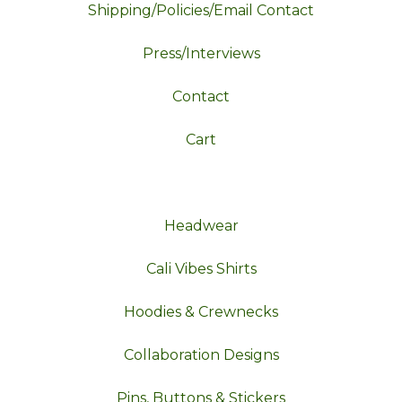
Shipping/Policies/Email Contact
Press/Interviews
Contact
Cart
Headwear
Cali Vibes Shirts
Hoodies & Crewnecks
Collaboration Designs
Pins, Buttons & Stickers