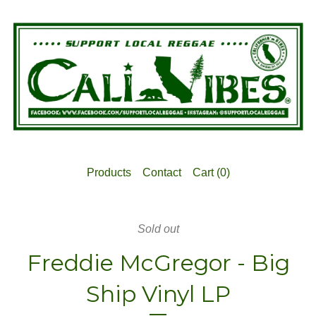
Products
Contact
Cart (
0
)
Sold out
Freddie McGregor - Big
Ship Vinyl LP