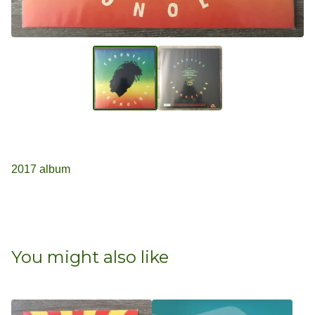
2017 album
You might also like