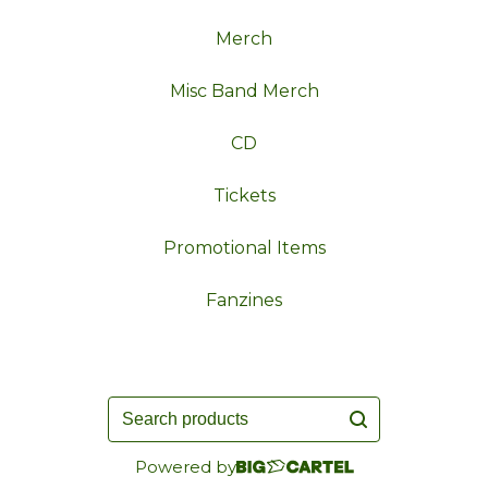
Merch
Misc Band Merch
CD
Tickets
Promotional Items
Fanzines
Search
products
Powered by