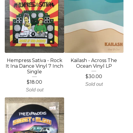
Hempress Sativa - Rock
Kailash - Across The
It Ina Dance Vinyl 7 Inch
Ocean Vinyl LP
Single
$
30.00
$
18.00
Sold out
Sold out