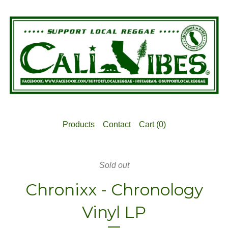
Products
Contact
Cart (
0
)
Sold out
Chronixx - Chronology
Vinyl LP