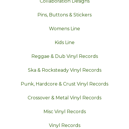
Collaboration Designs
Pins, Buttons & Stickers
Womens Line
Kids Line
Reggae & Dub Vinyl Records
Ska & Rocksteady Vinyl Records
Punk, Hardcore & Crust Vinyl Records
Crossover & Metal Vinyl Records
Misc Vinyl Records
Vinyl Records