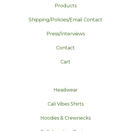
Products
Shipping/Policies/Email Contact
Press/Interviews
Contact
Cart
Headwear
Cali Vibes Shirts
Hoodies & Crewnecks