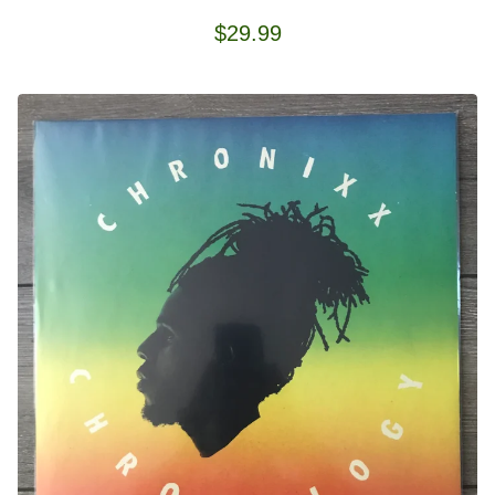
$
29.99