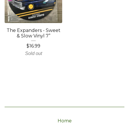
The Expanders - Sweet
& Slow Vinyl 7”
$
16.99
Sold out
Home