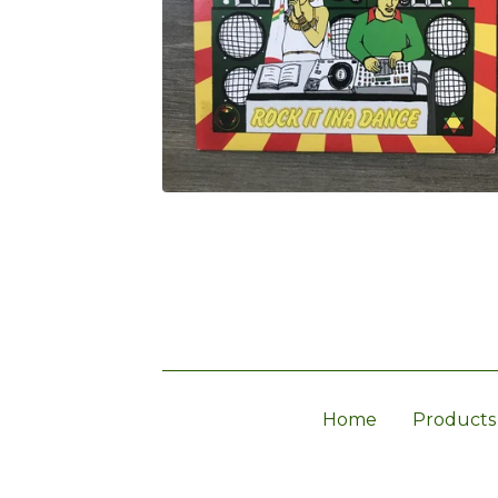
Home
Products