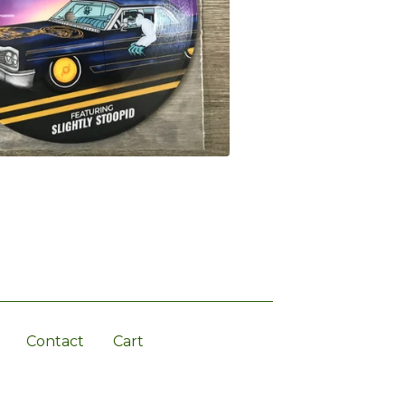
Contact
Cart