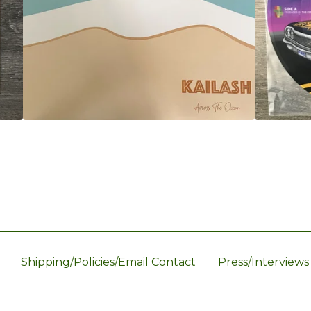
Shipping/Policies/Email Contact
Press/Interviews