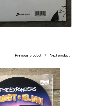
Previous product
Next product