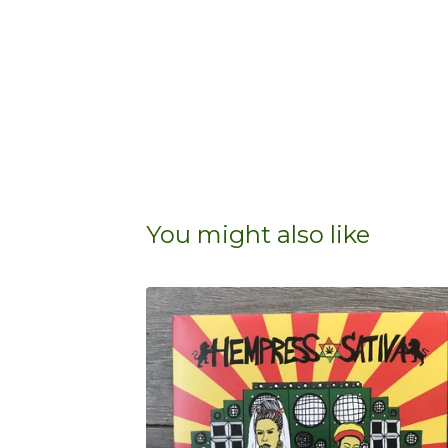
You might also like