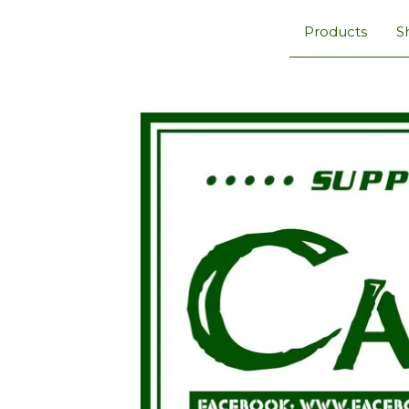
Products
S