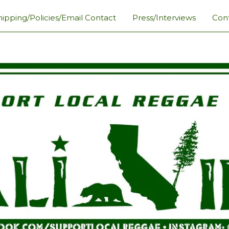
hipping/Policies/Email Contact
Press/Interviews
Con