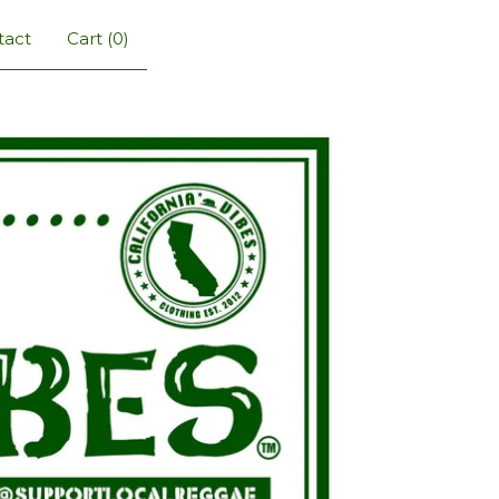
tact
Cart (
0
)