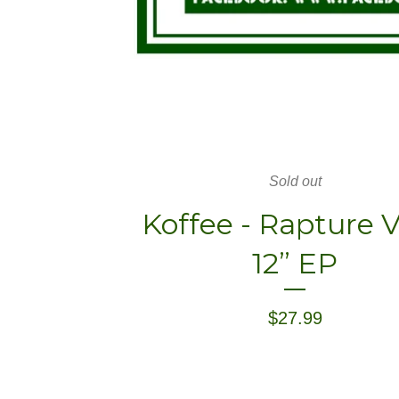
Sold out
Koffee - Rapture V
12” EP
$
27.99