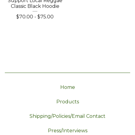
Support Local Reggae
Classic Black Hoodie
$
70.00
-
$
75.00
Home
Products
Shipping/Policies/Email Contact
Press/Interviews