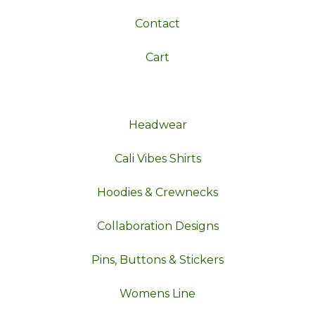
Contact
Cart
Headwear
Cali Vibes Shirts
Hoodies & Crewnecks
Collaboration Designs
Pins, Buttons & Stickers
Womens Line