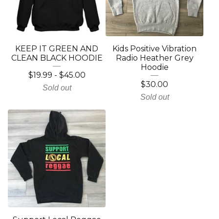
KEEP IT GREEN AND
Kids Positive Vibration
CLEAN BLACK HOODIE
Radio Heather Grey
Hoodie
$
19.99
-
$
45.00
$
30.00
Sold out
Sold out