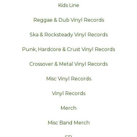
Kids Line
Reggae & Dub Vinyl Records
Ska & Rocksteady Vinyl Records
Punk, Hardcore & Crust Vinyl Records
Crossover & Metal Vinyl Records
Misc Vinyl Records
Vinyl Records
Merch
Misc Band Merch