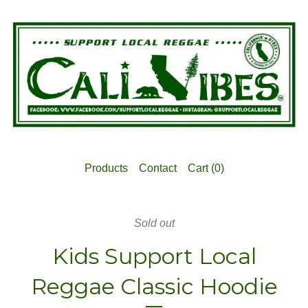
Products
Contact
Cart (
0
)
Sold out
Kids Support Local
Reggae Classic Hoodie