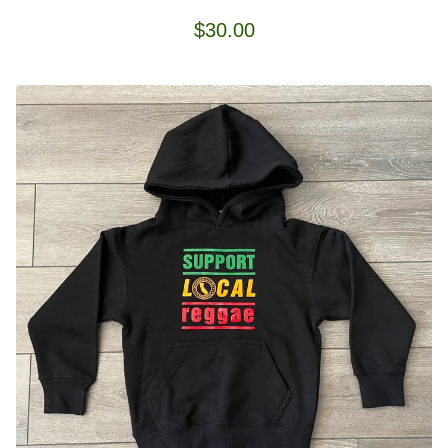
$
30.00