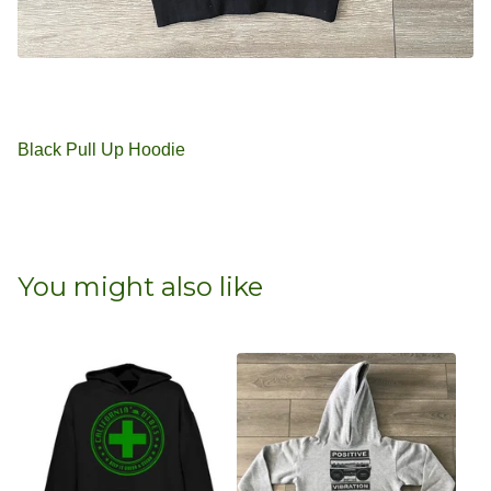
Black Pull Up Hoodie
You might also like