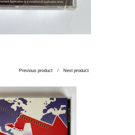
Previous product
Next product