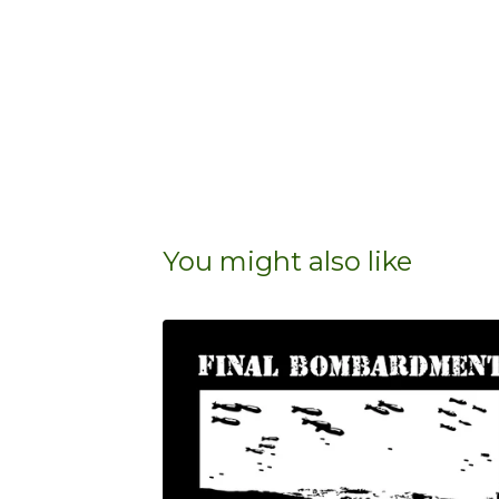
You might also like