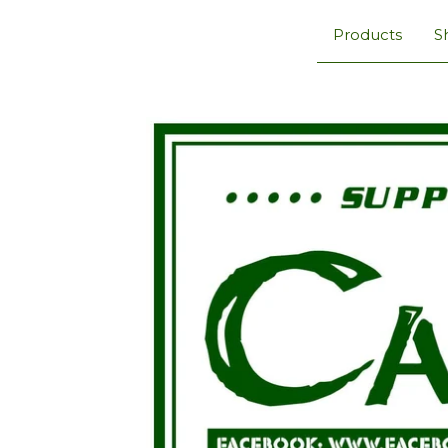
Products
S