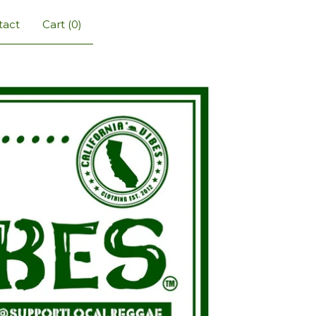
tact
Cart (
0
)