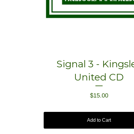
Signal 3 - Kingsl
United CD
$
15.00
Add to Cart