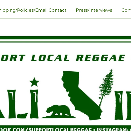
hipping/Policies/Email Contact
Press/Interviews
Con