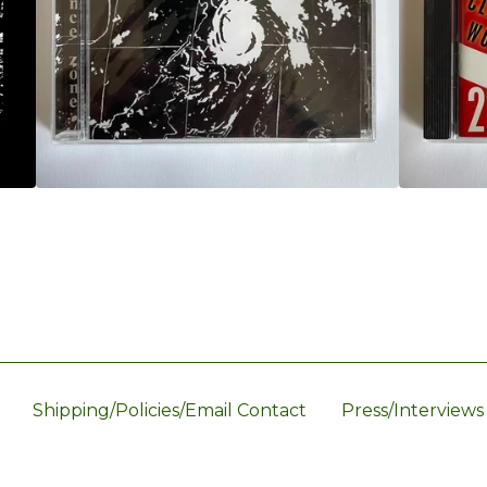
Shipping/Policies/Email Contact
Press/Interviews