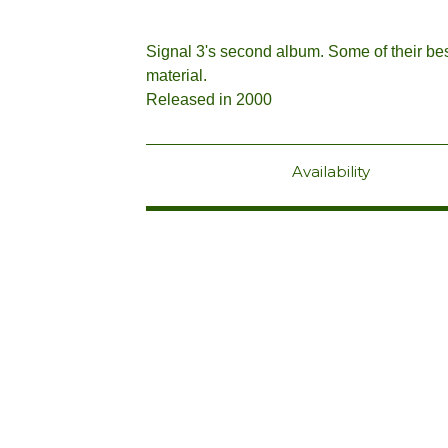
Signal 3's second album. Some of their be
material.
Released in 2000
Availability