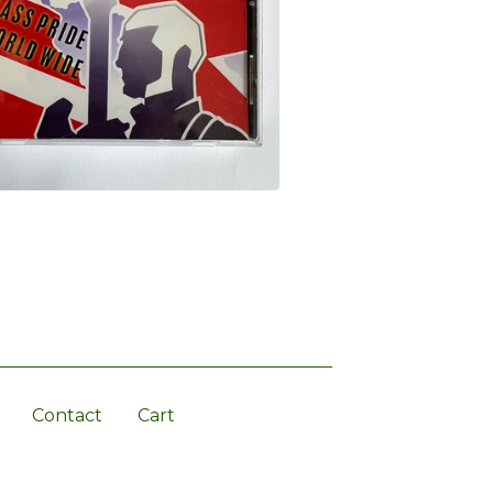
Contact
Cart