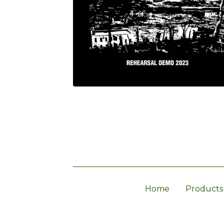
Home
Products