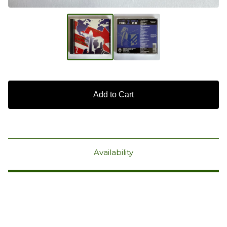
Add to Cart
Availability