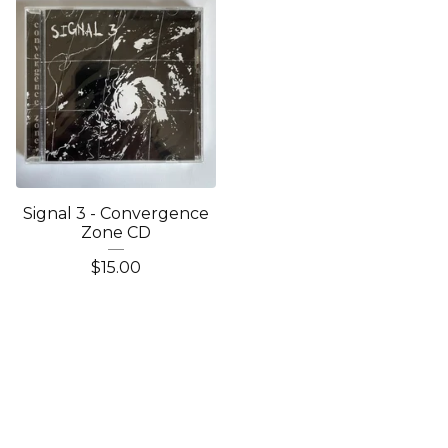
Signal 3 - Convergence
Zone CD
$
15.00