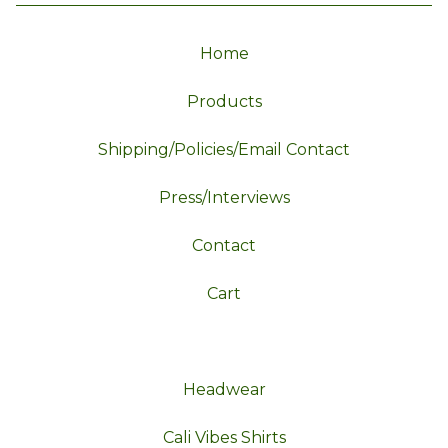
Home
Products
Shipping/Policies/Email Contact
Press/Interviews
Contact
Cart
Headwear
Cali Vibes Shirts