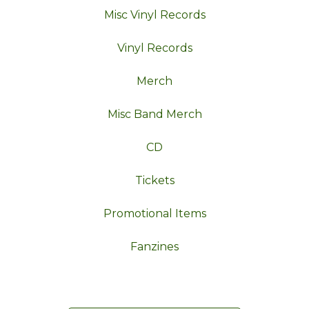
Misc Vinyl Records
Vinyl Records
Merch
Misc Band Merch
CD
Tickets
Promotional Items
Fanzines