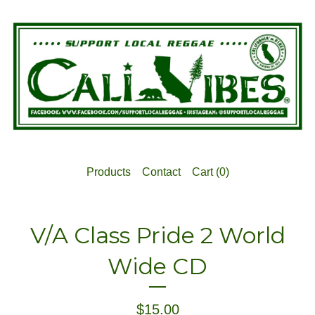
Products
Contact
Cart (
0
)
V/A Class Pride 2 World
Wide CD
$
15.00