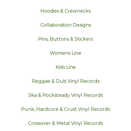
Hoodies & Crewnecks
Collaboration Designs
Pins, Buttons & Stickers
Womens Line
Kids Line
Reggae & Dub Vinyl Records
Ska & Rocksteady Vinyl Records
Punk, Hardcore & Crust Vinyl Records
Crossover & Metal Vinyl Records