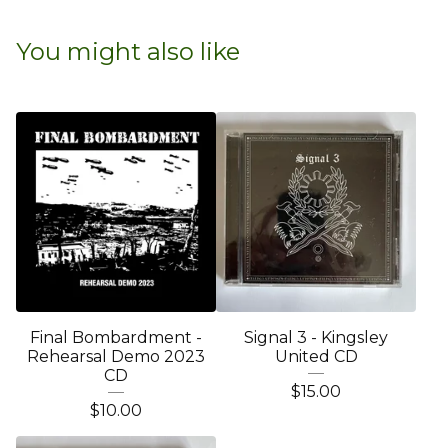
You might also like
Final Bombardment -
Signal 3 - Kingsley
Rehearsal Demo 2023
United CD
CD
$
15.00
$
10.00