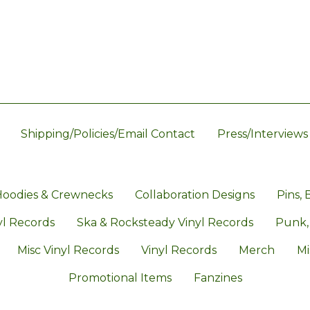
Shipping/Policies/Email Contact
Press/Interviews
oodies & Crewnecks
Collaboration Designs
Pins, 
l Records
Ska & Rocksteady Vinyl Records
Punk,
Misc Vinyl Records
Vinyl Records
Merch
Mi
Promotional Items
Fanzines