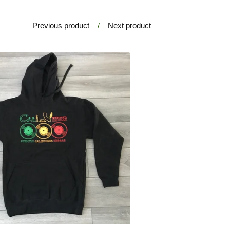
Previous product
Next product