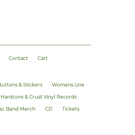
Contact
Cart
Buttons & Stickers
Womens Line
 Hardcore & Crust Vinyl Records
sc Band Merch
CD
Tickets