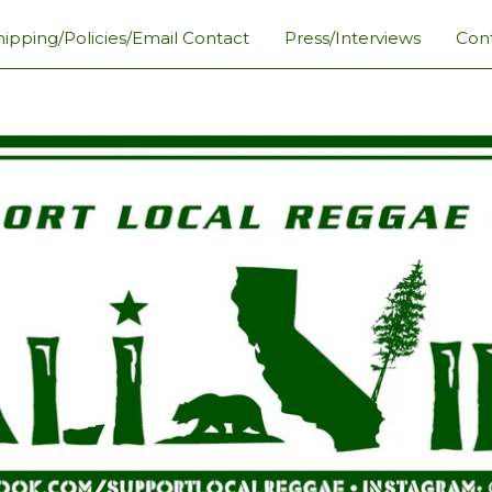
hipping/Policies/Email Contact
Press/Interviews
Con