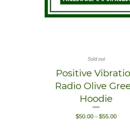
Sold out
Positive Vibrati
Radio Olive Gre
Hoodie
$
50.00
-
$
55.00