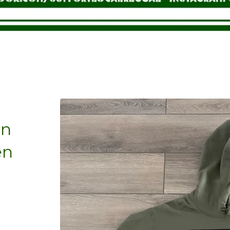
on
en