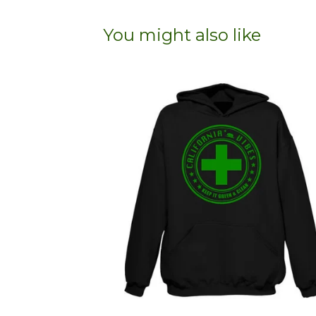
You might also like