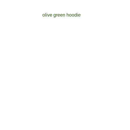
olive green hoodie