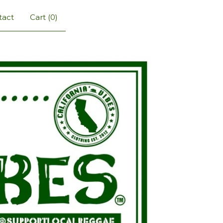
tact
Cart (
0
)