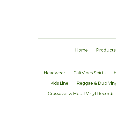
Home
Products
Headwear
Cali Vibes Shirts
H
Kids Line
Reggae & Dub Viny
Crossover & Metal Vinyl Records