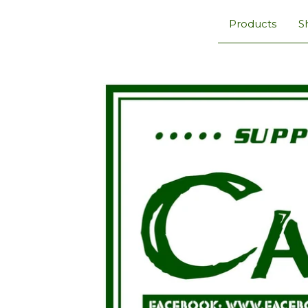
Products
S