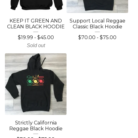
KEEP IT GREEN AND
Support Local Reggae
CLEAN BLACK HOODIE
Classic Black Hoodie
$
19.99
-
$
45.00
$
70.00
-
$
75.00
Sold out
Strictly California
Reggae Black Hoodie