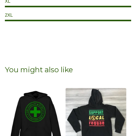
XL
2XL
You might also like