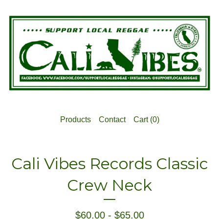
Products
Contact
Cart (
0
)
Cali Vibes Records Classic
Crew Neck
$
60.00
-
$
65.00