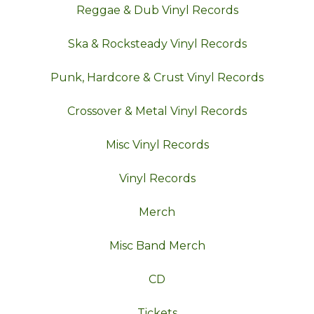
Reggae & Dub Vinyl Records
Ska & Rocksteady Vinyl Records
Punk, Hardcore & Crust Vinyl Records
Crossover & Metal Vinyl Records
Misc Vinyl Records
Vinyl Records
Merch
Misc Band Merch
CD
Tickets