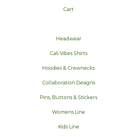
Cart
Headwear
Cali Vibes Shirts
Hoodies & Crewnecks
Collaboration Designs
Pins, Buttons & Stickers
Womens Line
Kids Line