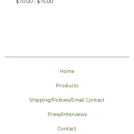
$
70.00
-
$
75.00
Home
Products
Shipping/Policies/Email Contact
Press/Interviews
Contact