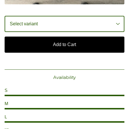
Add to Cart
Availability
S
M
L