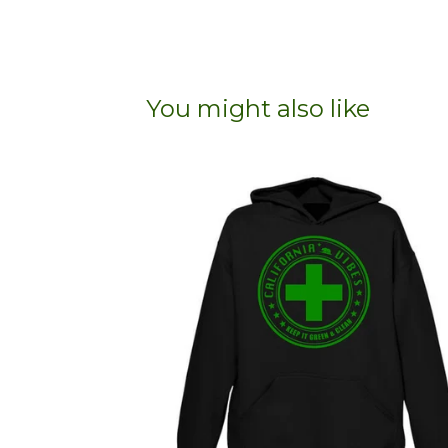
You might also like