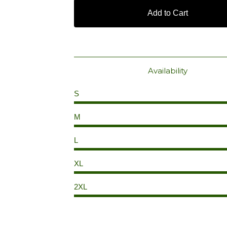
Add to Cart
Availability
S
M
L
XL
2XL