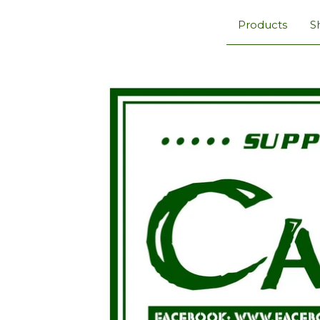
Products
S