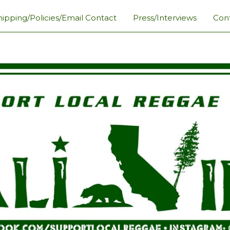
hipping/Policies/Email Contact
Press/Interviews
Con