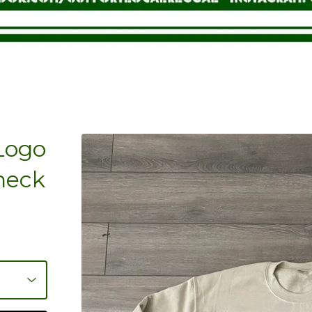
 Logo
neck