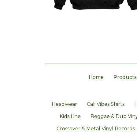
Home
Products
Headwear
Cali Vibes Shirts
H
Kids Line
Reggae & Dub Viny
Crossover & Metal Vinyl Records