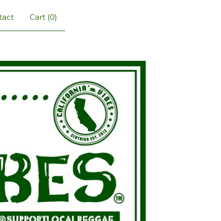
tact
Cart (
0
)