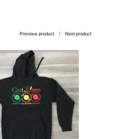
Previous product
Next product