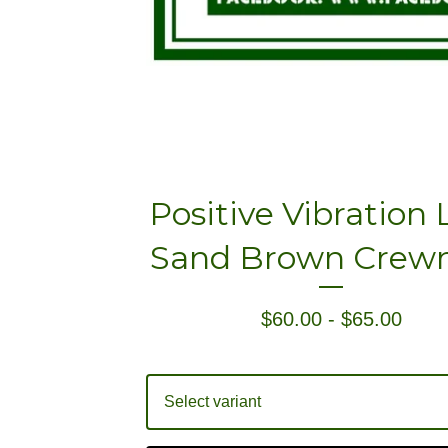
Positive Vibration
Sand Brown Crew
$
60.00
-
$
65.00