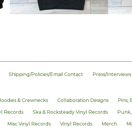
Shipping/Policies/Email Contact
Press/Interviews
oodies & Crewnecks
Collaboration Designs
Pins, 
l Records
Ska & Rocksteady Vinyl Records
Punk,
Misc Vinyl Records
Vinyl Records
Merch
Mi