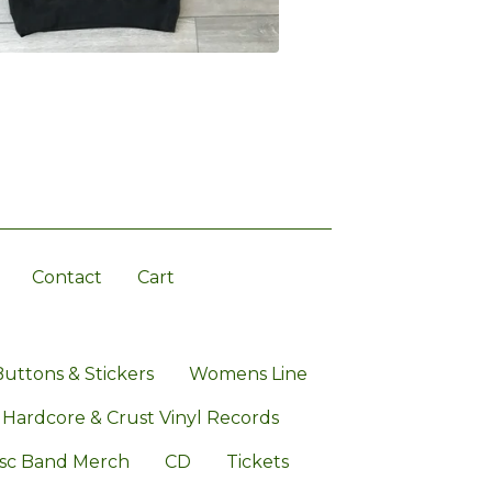
Contact
Cart
Buttons & Stickers
Womens Line
 Hardcore & Crust Vinyl Records
sc Band Merch
CD
Tickets