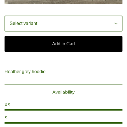
Add to Cart
Heather grey hoodie
Availability
XS
S