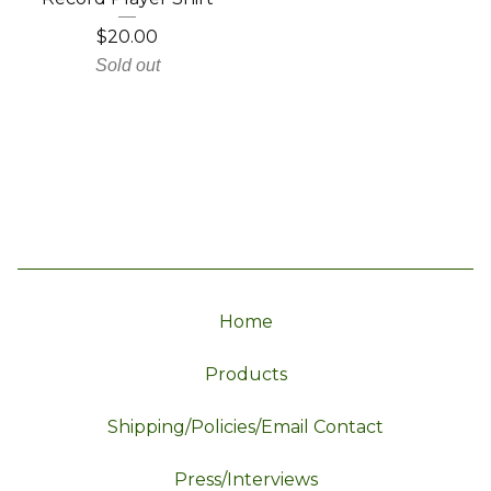
$
20.00
Sold out
Home
Products
Shipping/Policies/Email Contact
Press/Interviews