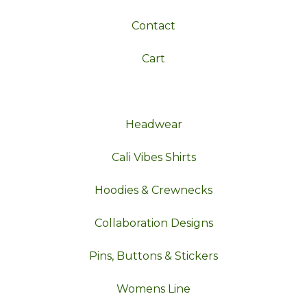
Contact
Cart
Headwear
Cali Vibes Shirts
Hoodies & Crewnecks
Collaboration Designs
Pins, Buttons & Stickers
Womens Line