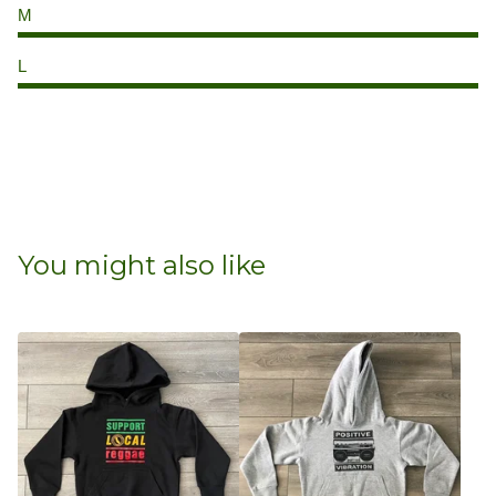
M
L
You might also like