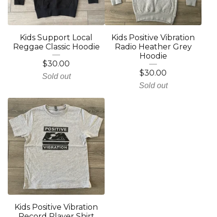
Kids Support Local
Kids Positive Vibration
Reggae Classic Hoodie
Radio Heather Grey
Hoodie
$
30.00
$
30.00
Sold out
Sold out
Kids Positive Vibration
Record Player Shirt