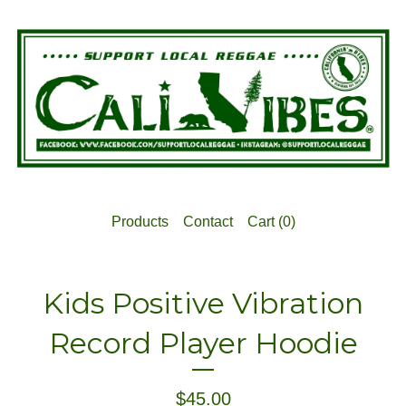
Products
Contact
Cart (
0
)
Kids Positive Vibration
Record Player Hoodie
$
45.00