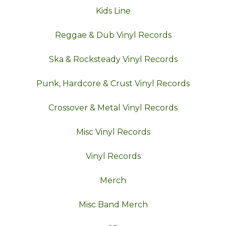
Kids Line
Reggae & Dub Vinyl Records
Ska & Rocksteady Vinyl Records
Punk, Hardcore & Crust Vinyl Records
Crossover & Metal Vinyl Records
Misc Vinyl Records
Vinyl Records
Merch
Misc Band Merch