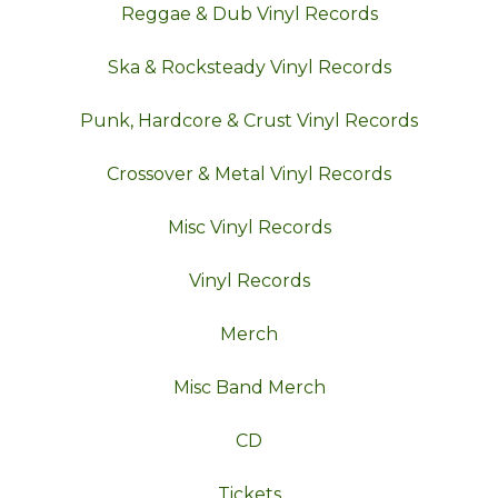
Reggae & Dub Vinyl Records
Ska & Rocksteady Vinyl Records
Punk, Hardcore & Crust Vinyl Records
Crossover & Metal Vinyl Records
Misc Vinyl Records
Vinyl Records
Merch
Misc Band Merch
CD
Tickets