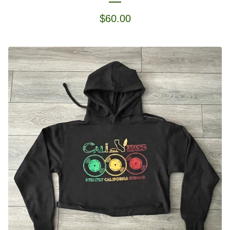
$
60.00