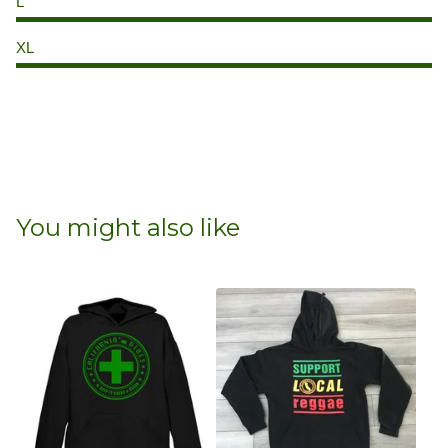
L
XL
You might also like