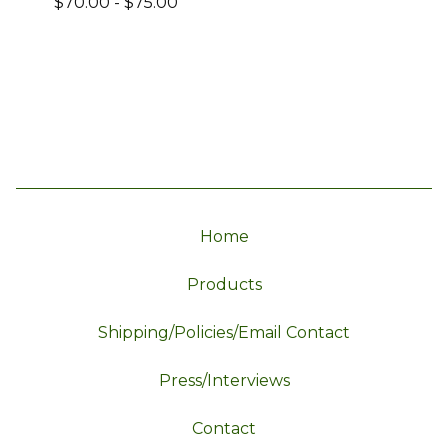
$
70.00
-
$
75.00
Home
Products
Shipping/Policies/Email Contact
Press/Interviews
Contact