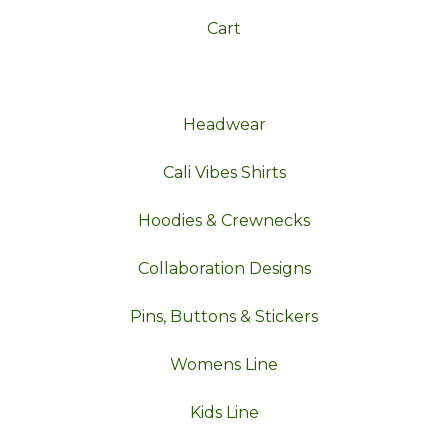
Cart
Headwear
Cali Vibes Shirts
Hoodies & Crewnecks
Collaboration Designs
Pins, Buttons & Stickers
Womens Line
Kids Line