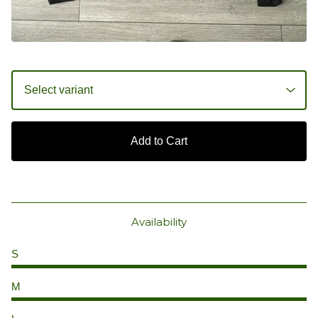
Add to Cart
Availability
S
M