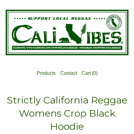
Products
Contact
Cart (
0
)
Strictly California Reggae
Womens Crop Black
Hoodie