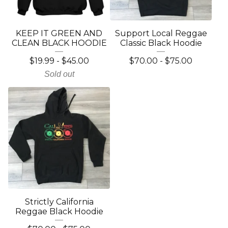
KEEP IT GREEN AND
Support Local Reggae
CLEAN BLACK HOODIE
Classic Black Hoodie
$
19.99
-
$
45.00
$
70.00
-
$
75.00
Sold out
Strictly California
Reggae Black Hoodie