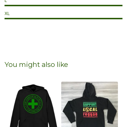
L
XL
You might also like