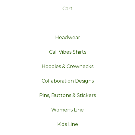
Cart
Headwear
Cali Vibes Shirts
Hoodies & Crewnecks
Collaboration Designs
Pins, Buttons & Stickers
Womens Line
Kids Line