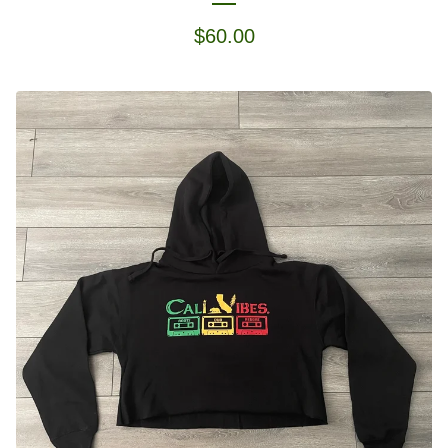
$
60.00