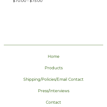
$
70.00
-
$
75.00
Home
Products
Shipping/Policies/Email Contact
Press/Interviews
Contact