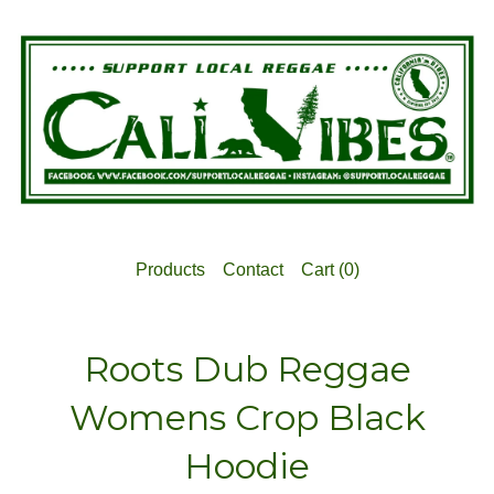
Products
Contact
Cart (
0
)
Roots Dub Reggae
Womens Crop Black
Hoodie