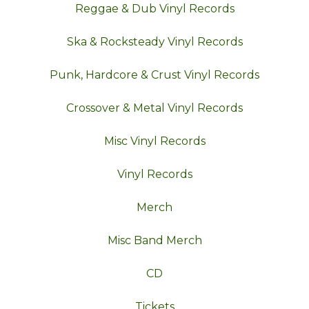
Reggae & Dub Vinyl Records
Ska & Rocksteady Vinyl Records
Punk, Hardcore & Crust Vinyl Records
Crossover & Metal Vinyl Records
Misc Vinyl Records
Vinyl Records
Merch
Misc Band Merch
CD
Tickets