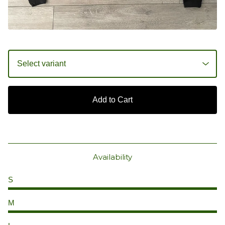
Add to Cart
Availability
S
M