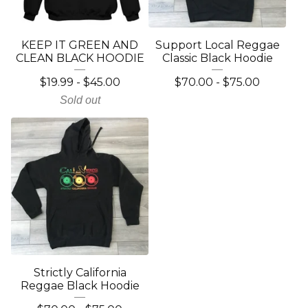
KEEP IT GREEN AND
Support Local Reggae
CLEAN BLACK HOODIE
Classic Black Hoodie
$
19.99
-
$
45.00
$
70.00
-
$
75.00
Sold out
Strictly California
Reggae Black Hoodie