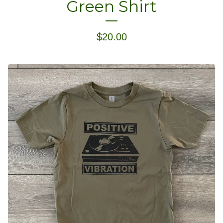
Green Shirt
$
20.00