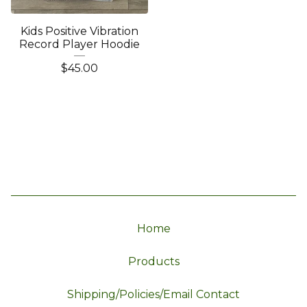
Kids Positive Vibration
Record Player Hoodie
$
45.00
Home
Products
Shipping/Policies/Email Contact