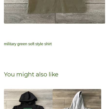
military green soft style shirt
You might also like