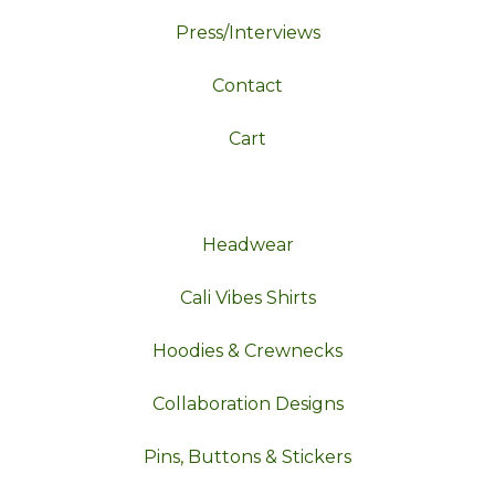
Press/Interviews
Contact
Cart
Headwear
Cali Vibes Shirts
Hoodies & Crewnecks
Collaboration Designs
Pins, Buttons & Stickers