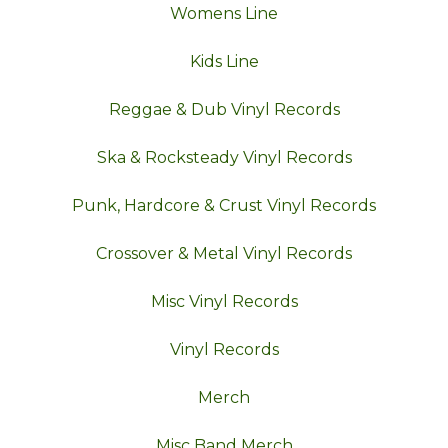
Womens Line
Kids Line
Reggae & Dub Vinyl Records
Ska & Rocksteady Vinyl Records
Punk, Hardcore & Crust Vinyl Records
Crossover & Metal Vinyl Records
Misc Vinyl Records
Vinyl Records
Merch
Misc Band Merch