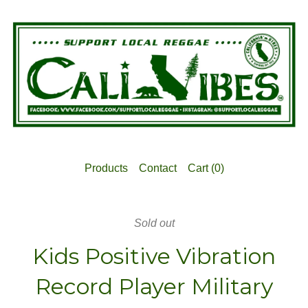
Products
Contact
Cart (
0
)
Sold out
Kids Positive Vibration
Record Player Military