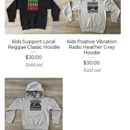
Kids Support Local
Kids Positive Vibration
Reggae Classic Hoodie
Radio Heather Grey
Hoodie
$
30.00
$
30.00
Sold out
Sold out