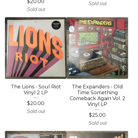
$
20.00
Sold out
Sold out
The Lions - Soul Riot
The Expanders - Old
Vinyl 2 LP
Time Something
Comeback Again Vol. 2
$
20.00
Vinyl LP
Sold out
$
25.00
Sold out