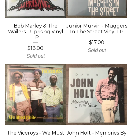
Bob Marley & The
Junior Murvin - Muggers
Wailers - Uprising Vinyl
In The Street Vinyl LP
LP
$
17.00
$
18.00
Sold out
Sold out
The Viceroys - We Must
John Holt - Memories By