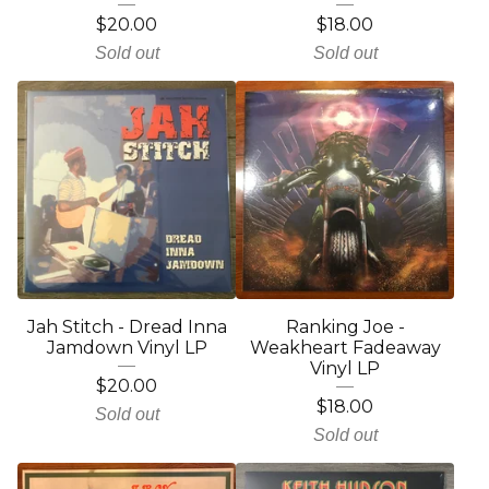
$
20.00
$
18.00
Sold out
Sold out
Jah Stitch - Dread Inna
Ranking Joe -
Jamdown Vinyl LP
Weakheart Fadeaway
Vinyl LP
$
20.00
$
18.00
Sold out
Sold out