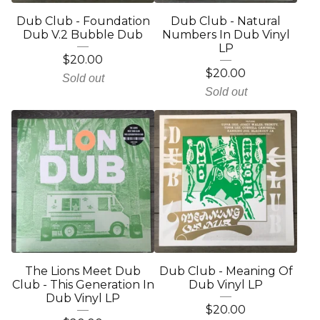
Dub Club - Foundation
Dub Club - Natural
Dub V.2 Bubble Dub
Numbers In Dub Vinyl
LP
$
20.00
$
20.00
Sold out
Sold out
The Lions Meet Dub
Dub Club - Meaning Of
Club - This Generation In
Dub Vinyl LP
Dub Vinyl LP
$
20.00