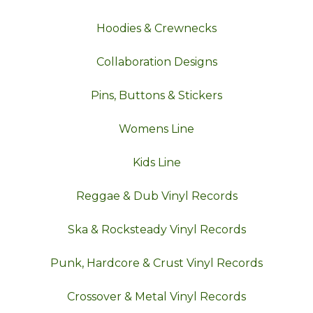
Hoodies & Crewnecks
Collaboration Designs
Pins, Buttons & Stickers
Womens Line
Kids Line
Reggae & Dub Vinyl Records
Ska & Rocksteady Vinyl Records
Punk, Hardcore & Crust Vinyl Records
Crossover & Metal Vinyl Records