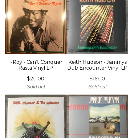
I-Roy - Can’t Conquer
Keith Hudson - Jammys
Rasta Vinyl LP
Dub Encounter Vinyl LP
$
20.00
$
16.00
Sold out
Sold out