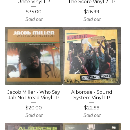
Unite Vinyl LP
The Score Vinyl 2 LP
$
35.00
$
26.99
Sold out
Sold out
Jacob Miller - Who Say
Alborosie - Sound
Jah No Dread Vinyl LP
System Vinyl LP
$
20.00
$
22.99
Sold out
Sold out