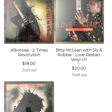
Alborosie - 2 Times
Bitty McLean with Sly &
Revolution
Robbie - Love Restart
Vinyl LP
$
18.00
$
20.00
Sold out
Sold out