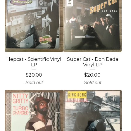
Hepcat - Scientific Vinyl
Super Cat - Don Dada
LP
Vinyl LP
$
20.00
$
20.00
Sold out
Sold out