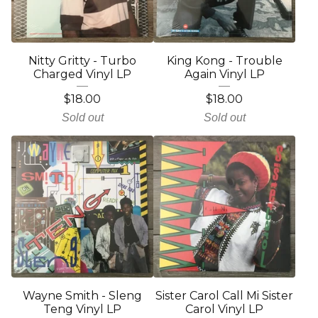
Nitty Gritty - Turbo
King Kong - Trouble
Charged Vinyl LP
Again Vinyl LP
$
18.00
$
18.00
Sold out
Sold out
Wayne Smith - Sleng
Sister Carol Call Mi Sister
Teng Vinyl LP
Carol Vinyl LP