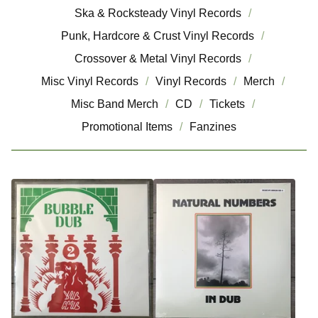
Ska & Rocksteady Vinyl Records
Punk, Hardcore & Crust Vinyl Records
Crossover & Metal Vinyl Records
Misc Vinyl Records
Vinyl Records
Merch
Misc Band Merch
CD
Tickets
Promotional Items
Fanzines