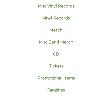
Misc Vinyl Records
Vinyl Records
Merch
Misc Band Merch
CD
Tickets
Promotional Items
Fanzines