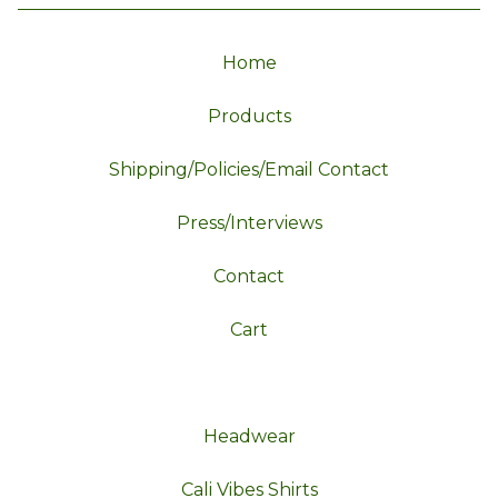
Home
Products
Shipping/Policies/Email Contact
Press/Interviews
Contact
Cart
Headwear
Cali Vibes Shirts