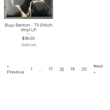
Buju Banton - ‘Til Shiloh
Vinyl LP
$
18.00
Sold out
«
Next
1
…
17
18
19
20
Previous
»