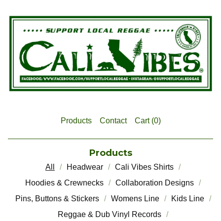
Products
Contact
Cart (
0
)
Products
All
Headwear
Cali Vibes Shirts
Hoodies & Crewnecks
Collaboration Designs
Pins, Buttons & Stickers
Womens Line
Kids Line
Reggae & Dub Vinyl Records